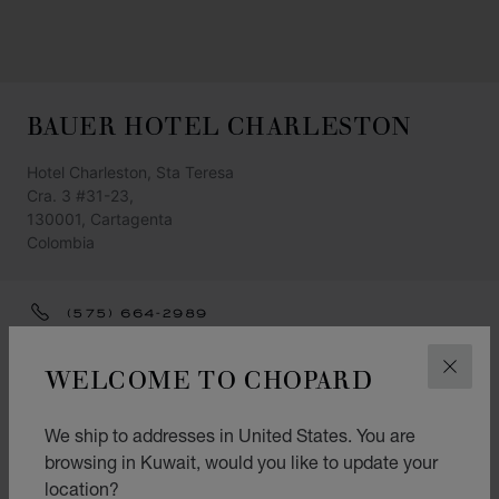
BAUER HOTEL CHARLESTON
Hotel Charleston, Sta Teresa
Cra. 3 #31-23,
130001, Cartagenta
Colombia
(575) 664-2989
GET DIRECTIONS
WELCOME TO CHOPARD
CLOS
CATEGORIES
We ship to addresses in United States. You are
Watch
browsing in Kuwait, would you like to update your
Jewellery
location?