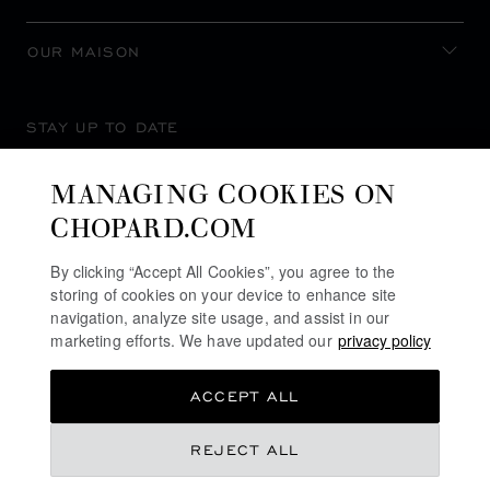
OUR MAISON
STAY UP TO DATE
MANAGING COOKIES ON
CHOPARD.COM
SUBSCRIBE NEWSLETTER
By clicking “Accept All Cookies”, you agree to the
storing of cookies on your device to enhance site
navigation, analyze site usage, and assist in our
marketing efforts. We have updated our
privacy policy
PRIVACY POLICY
ACCEPT ALL
COOKIES POLICY
TERMS OF WEBSITE USE
REJECT ALL
TERMS OF SALE