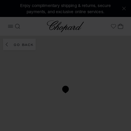
Enjoy complimentary shipping & returns, secure
payments, and exclusive online services.
Chopard
OPEN MENU
SEARCH
MY 
My Wish
GO BACK