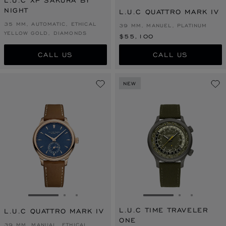
L.U.C XP SAKURA BY
NIGHT
L.U.C QUATTRO MARK IV
35 MM, AUTOMATIC, ETHICAL
39 MM, MANUEL, PLATINUM
YELLOW GOLD, DIAMONDS
$55,100
CALL US
CALL US
NEW
GO TO SLIDE 1
GO TO SLIDE 2
GO TO SLIDE 3
GO TO SLIDE 1
GO TO SLI
GO TO S
L.U.C TIME TRAVELER
L.U.C QUATTRO MARK IV
ONE
39 MM, MANUAL, ETHICAL