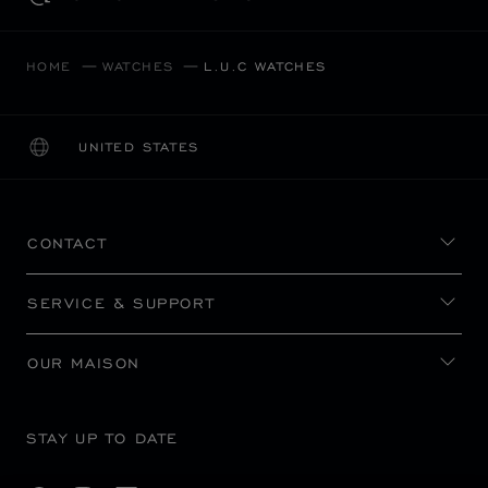
HOME
WATCHES
L.U.C WATCHES
UNITED STATES
LOCALIZATION (CHANGE COUNTRY)
CHANGE COUNTRY
CONTACT
SERVICE & SUPPORT
OUR MAISON
STAY UP TO DATE