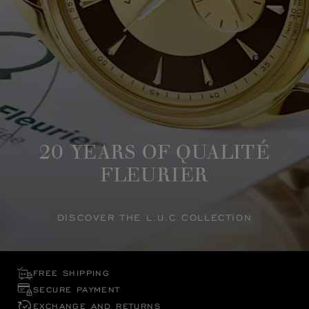
20 YEARS OF QUALITÉ
FLEURIER
DISCOVER THE L.U.C COLLECTION
FREE SHIPPING
SECURE PAYMENT
EXCHANGE AND RETURNS