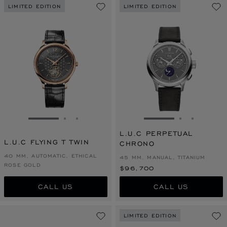
LIMITED EDITION
LIMITED EDITION
GO TO SLIDE 1
GO TO SLIDE 2
GO TO SLIDE 3
GO TO SLIDE 1
GO TO SLI
GO TO S
L.U.C PERPETUAL
L.U.C FLYING T TWIN
CHRONO
40 MM, AUTOMATIC, ETHICAL
45 MM, MANUAL, TITANIUM
ROSE GOLD
$96,700
CALL US
CALL US
LIMITED EDITION