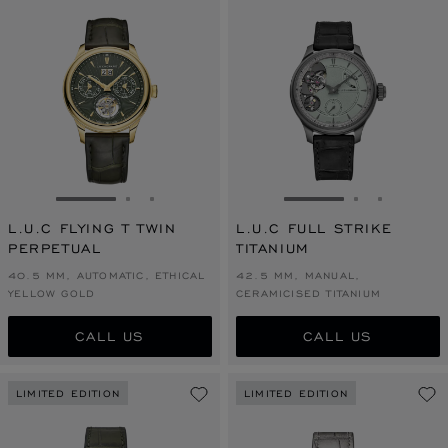
GO TO SLIDE 1
GO TO SLIDE 2
GO TO SLIDE 3
GO TO SLIDE 1
GO TO SLI
GO TO S
L.U.C FLYING T TWIN
L.U.C FULL STRIKE
PERPETUAL
TITANIUM
40.5 MM, AUTOMATIC, ETHICAL
42.5 MM, MANUAL,
YELLOW GOLD
CERAMICISED TITANIUM
CALL US
CALL US
LIMITED EDITION
LIMITED EDITION