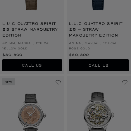
L.U.C QUATTRO SPIRIT
L.U.C QUATTRO SPIRIT
25 STRAW MARQUETRY
25 – STRAW
EDITION
MARQUETRY EDITION
40 MM, MANUAL, ETHICAL
40 MM, MANUAL, ETHICAL
YELLOW GOLD
ROSE GOLD
$80,800
$80,800
CALL US
CALL US
NEW