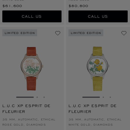
$61,600
$80,800
CALL US
CALL US
LIMITED EDITION
LIMITED EDITION
GO TO SLIDE 1
GO TO SLIDE 2
GO TO SLIDE 3
GO TO SLIDE 1
GO TO SLI
GO TO S
L.U.C XP ESPRIT DE
L.U.C XP ESPRIT DE
FLEURIER
FLEURIER
35 MM, AUTOMATIC, ETHICAL
35 MM, AUTOMATIC, ETHICAL
ROSE GOLD, DIAMONDS
WHITE GOLD, DIAMONDS