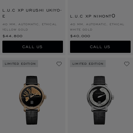
L.U.C XP URUSHI UKIYO-
E
L.U.C XP NIHONTŌ
40 MM, AUTOMATIC, ETHICAL
40 MM, AUTOMATIC, ETHICAL
YELLOW GOLD
WHITE GOLD
$44,800
$40,000
CALL US
CALL US
LIMITED EDITION
LIMITED EDITION