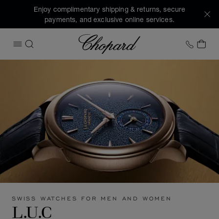
Enjoy complimentary shipping & returns, secure
payments, and exclusive online services.
Chopard
+1 78
MY 
OPEN MENU
SEARCH
SWISS WATCHES FOR MEN AND WOMEN
L.U.C