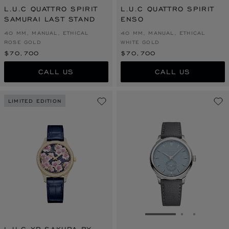
L.U.C QUATTRO SPIRIT
L.U.C QUATTRO SPIRIT
SAMURAI LAST STAND
ENSO
40 MM, MANUAL, ETHICAL
40 MM, MANUAL, ETHICAL
ROSE GOLD
WHITE GOLD
$70,700
$70,700
CALL US
CALL US
LIMITED EDITION
GO TO SLIDE 1
GO TO SLI
GO TO S