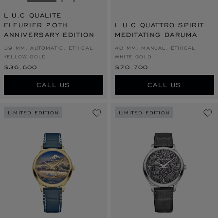
GO TO SLIDE 1
GO TO SLIDE 2
GO TO SLIDE 3
L.U.C QUALITE
FLEURIER 20TH
L.U.C QUATTRO SPIRIT
ANNIVERSARY EDITION
MEDITATING DARUMA
39 MM, AUTOMATIC, ETHICAL
40 MM, MANUAL, ETHICAL
YELLOW GOLD
WHITE GOLD
$36,600
$70,700
CALL US
CALL US
LIMITED EDITION
LIMITED EDITION