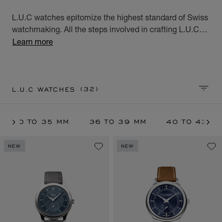
L.U.C watches epitomize the highest standard of Swiss
watchmaking. All the steps involved in crafting L.U.C
watches are performed at Chopard's Geneva and
Learn more
Fleurier workshops. These exceptional watches for men
and women, the product of meticulous workmanship,
meet all the aspirations of the modern world.
(32)
L.U.C WATCHES
SORT 
30 TO 35 MM
36 TO 39 MM
40 TO 43 M
NEW
NEW