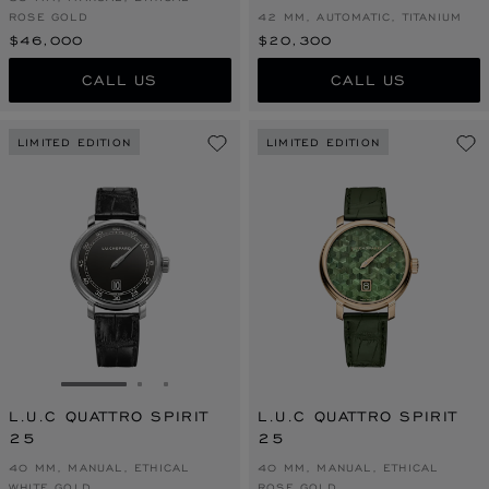
ROSE GOLD
42 MM, AUTOMATIC, TITANIUM
$46,000
$20,300
CALL US
CALL US
LIMITED EDITION
LIMITED EDITION
GO TO SLIDE 1
GO TO SLIDE 2
GO TO SLIDE 3
L.U.C QUATTRO SPIRIT
L.U.C QUATTRO SPIRIT
25
25
40 MM, MANUAL, ETHICAL
40 MM, MANUAL, ETHICAL
WHITE GOLD
ROSE GOLD