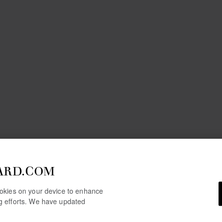
ARD.COM
cookies on your device to enhance
ng efforts. We have updated