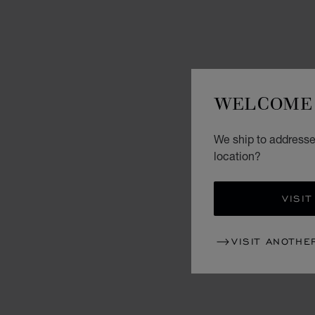
WELCOME 
We ship to addresse
location?
VISIT
VISIT ANOTHE