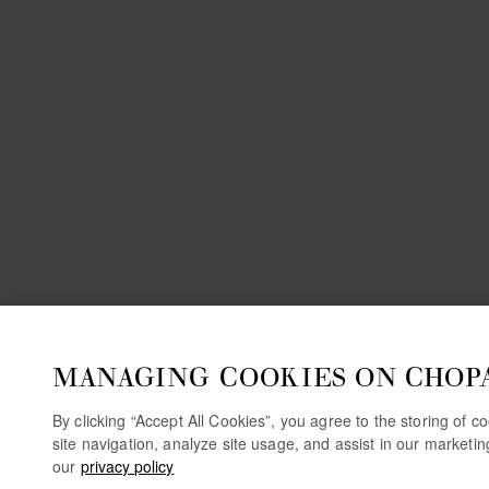
MANAGING COOKIES ON CHOP
By clicking “Accept All Cookies”, you agree to the storing of 
site navigation, analyze site usage, and assist in our marketi
our
privacy policy