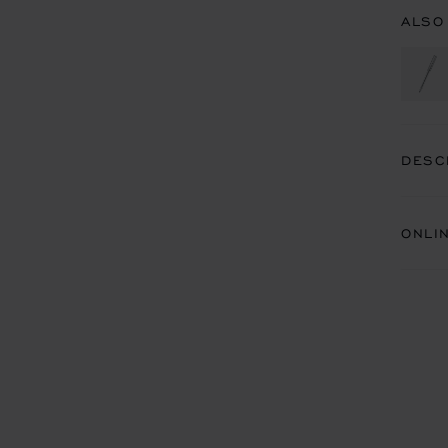
ALSO
DESC
ONLI