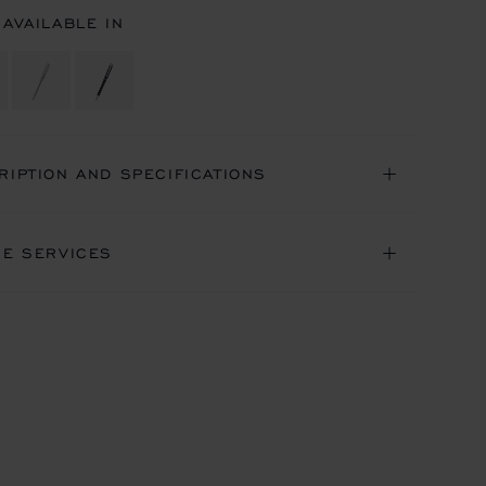
 AVAILABLE IN
RIPTION AND SPECIFICATIONS
NE SERVICES