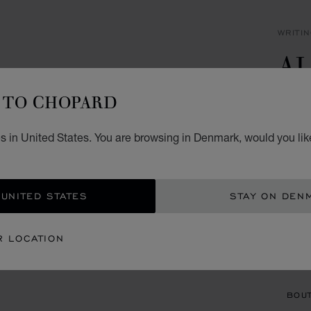
WRITI
A
B
TO CHOPARD
BLACK
s in United States. You are browsing in Denmark, would you lik
KR 
ADD
 UNITED STATES
STAY ON DEN
CON
R LOCATION
BOU
BOUT