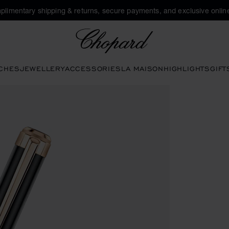
plimentary shipping & returns, secure payments, and exclusive online
Chopard
CHES
JEWELLERY
ACCESSORIES
LA MAISON
HIGHLIGHTS
GIFT
buttons to open the gallery)