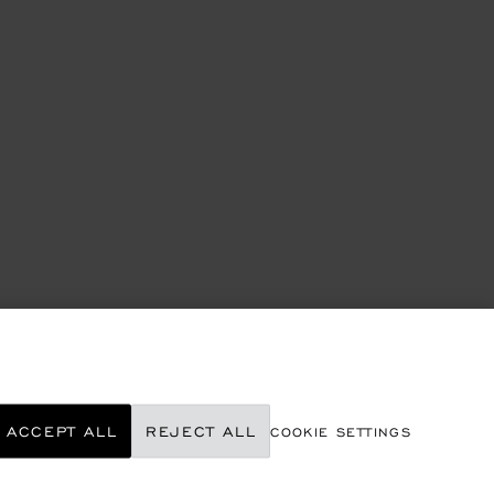
ACCEPT ALL
REJECT ALL
COOKIE SETTINGS