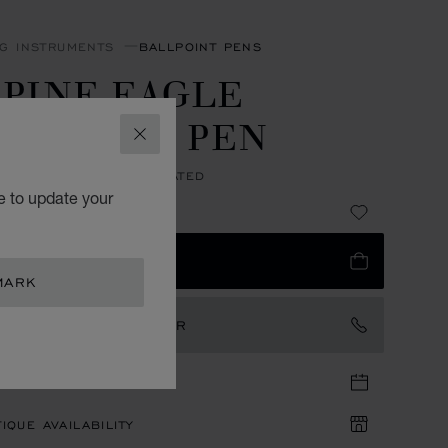
NG INSTRUMENTS
BALLPOINT PENS
LPINE EAGLE
ALLPOINT PEN
CLOSE
 RESIN - ROSE GOLD PLATED
e to update your
5,300.00
 TO BAG
MARK
TACT AN AMBASSADOR
TIQUE APPOINTMENT
IQUE AVAILABILITY