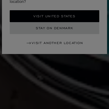
location?
VISIT UNITED STATES
STAY ON DENMARK
VISIT ANOTHER LOCATION