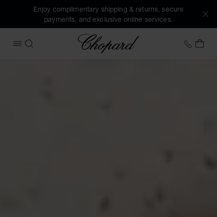
Enjoy complimentary shipping & returns, secure
payments, and exclusive online services.
Chopard
+458
MY 
OPEN MENU
SEARCH