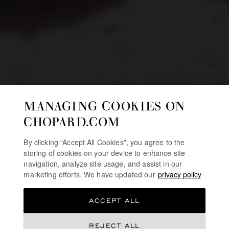
MANAGING COOKIES ON
CHOPARD.COM
By clicking “Accept All Cookies”, you agree to the
storing of cookies on your device to enhance site
navigation, analyze site usage, and assist in our
marketing efforts. We have updated our
privacy policy
ACCEPT ALL
REJECT ALL