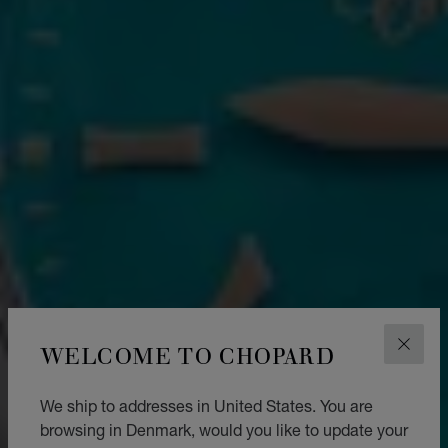
WELCOME TO CHOPARD
CLOS
We ship to addresses in United States. You are
browsing in Denmark, would you like to update your