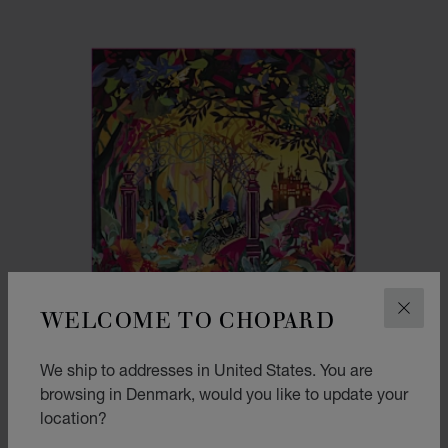
WELCOME TO CHOPARD
CLOS
We ship to addresses in United States. You are
browsing in Denmark, would you like to update your
location?