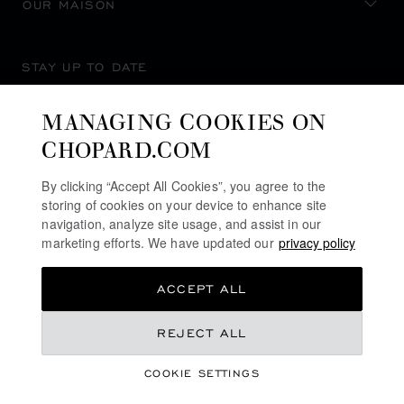
OUR MAISON
STAY UP TO DATE
MANAGING COOKIES ON
CHOPARD.COM
SUBSCRIBE NEWSLETTER
By clicking “Accept All Cookies”, you agree to the
storing of cookies on your device to enhance site
navigation, analyze site usage, and assist in our
marketing efforts. We have updated our
privacy policy
PRIVACY POLICY
ACCEPT ALL
COOKIES POLICY
TERMS OF WEBSITE USE
REJECT ALL
TERMS OF SALE
COOKIE SETTINGS
ALERT LINE
©
2026
CHOPARD - ALL RIGHTS RESERVED