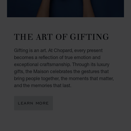
THE ART OF GIFTING
Gifting is an art. At Chopard, every present
becomes a reflection of true emotion and
exceptional craftsmanship. Through its luxury
gifts, the Maison celebrates the gestures that
bring people together, the moments that matter,
and the memories that last.
LEARN MORE