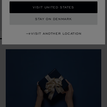
CONTE DE FÉES SCARF
VISIT UNITED STATES
MULTICOLOR - 90 X 90 CM
KR 3,200.00
STAY ON DENMARK
SHOP
VISIT ANOTHER LOCATION
GO TO SLIDE 1
GO TO SLIDE 2
GO TO SLIDE 3
GO TO SLIDE 4
GO TO SLIDE 5
GO TO SLIDE 6
GO TO SLIDE 7
GO TO SLIDE 8
GO TO SLIDE 9
GO TO SLIDE 10