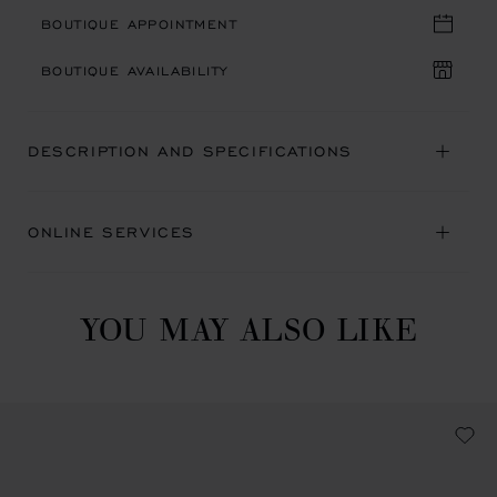
BOUTIQUE APPOINTMENT
BOUTIQUE AVAILABILITY
DESCRIPTION AND SPECIFICATIONS
ONLINE SERVICES
YOU MAY ALSO LIKE