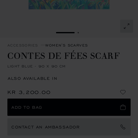
GO TO SLIDE 1
GO TO SLIDE 2
ACCESSORIES
WOMEN'S SCARVES
CONTES DE FÉES SCARF
LIGHT BLUE - 90 X 90 CM
ALSO AVAILABLE IN
KR 3,200.00
ADD TO BAG
CONTACT AN AMBASSADOR