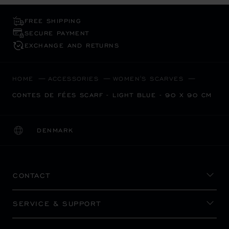
FREE SHIPPING
SECURE PAYMENT
EXCHANGE AND RETURNS
HOME
ACCESSORIES
WOMEN'S SCARVES
CONTES DE FÉES SCARF - LIGHT BLUE - 90 X 90 CM
DENMARK
LOCALIZATION (CHANGE COUNTRY)
CHANGE COUNTRY
CONTACT
SERVICE & SUPPORT