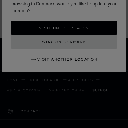
browsing in Denmark, would you like to update your
China
location?
(+86) 512 67701572
VISIT UNITED STATES
STAY ON DENMARK
FREE SHIPPING
SECURE PAYMENT
VISIT ANOTHER LOCATION
EXCHANGE AND RETURNS
HOME
STORE LOCATOR
ALL STORES
ASIA & OCEANIA
MAINLAND CHINA
SUZHOU
DENMARK
LOCALIZATION (CHANGE COUNTRY)
CHANGE COUNTRY