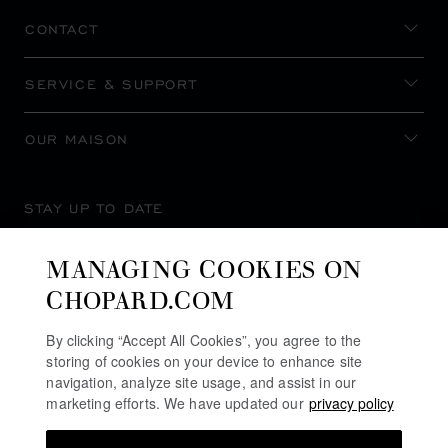
CONTACT
SERVICE & SUPPORT
OUR MAISON
STAY UP TO DATE
MANAGING COOKIES ON
CHOPARD.COM
SUBSCRIBE NEWSLETTER
By clicking “Accept All Cookies”, you agree to the
storing of cookies on your device to enhance site
navigation, analyze site usage, and assist in our
marketing efforts. We have updated our
privacy policy
PRIVACY POLICY