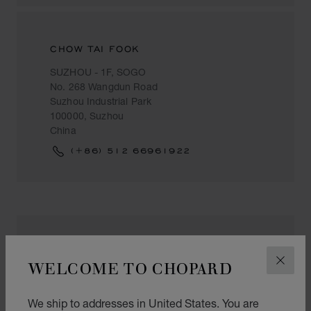
CHOW TAI FOOK
SUZHOU - 1F, SOGO
No. 268 Wangdun Road
Suzhou Industrial Park
100000, Suzhou
China
(+86) 512 66961922
DALIAN JINHUA - SUZHOU - METRO
WELCOME TO CHOPARD
CLOS
苏州美罗百货观前店 #1044商铺
苏州市观前街245号
We ship to addresses in United States. You are
苏州市