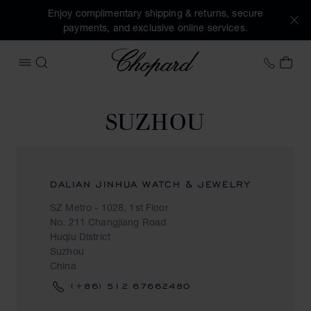
Enjoy complimentary shipping & returns, secure
payments, and exclusive online services.
Chopard
+458
MY 
OPEN MENU
SEARCH
SUZHOU
DALIAN JINHUA WATCH & JEWELRY
SZ Metro - 1028, 1st Floor
No. 211 Changjiang Road
Huqiu District
Suzhou
China
(+86) 512 67662480