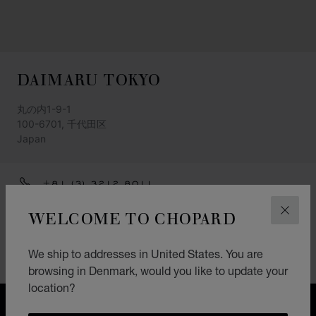
DAIMARU TOKYO
丸の内1-9-1
100-6701, 千代田区
Japan
+81 (3) 3212 8011
GET DIRECTIONS
WELCOME TO CHOPARD
CLOS
CATEGORIES
We ship to addresses in United States. You are
Watch
browsing in Denmark, would you like to update your
location?
FREE SHIPPING