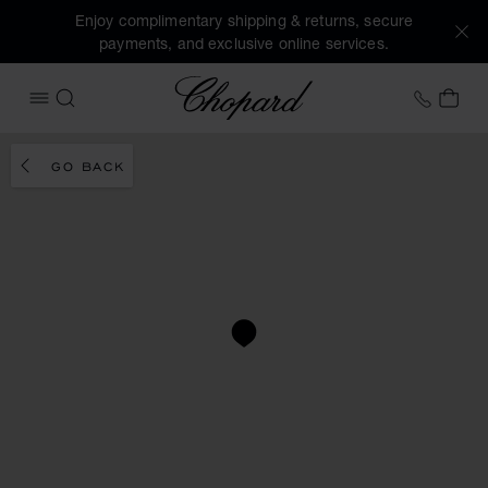
Enjoy complimentary shipping & returns, secure
payments, and exclusive online services.
Chopard
+458
MY 
OPEN MENU
SEARCH
GO BACK