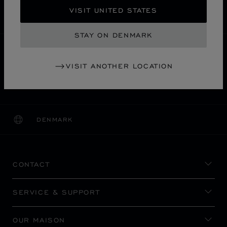
SECURE PAYMENT
VISIT UNITED STATES
EXCHANGE AND RETURNS
STAY ON DENMARK
HOME
STORE LOCATOR
ALL STORES
VISIT ANOTHER LOCATION
千代田区
ASIA & OCEANIA
JAPAN
DAIMARU TOKYO
DENMARK
LOCALIZATION (CHANGE COUNTRY)
CHANGE COUNTRY
CONTACT
SERVICE & SUPPORT
OUR MAISON