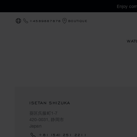
Enjoy com
+4589887878
BOUTIQUE
LOCALIZATION (CHANGE COUNTRY)
WAT
ISETAN SHIZUKA
葵区呉服町1-7
420-0031, 静岡市
Japan
+81 (54) 251 2211