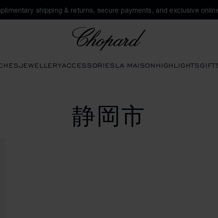
plimentary shipping & returns, secure payments, and exclusive online
Chopard
CHES
JEWELLERY
ACCESSORIES
LA MAISON
HIGHLIGHTS
GIFT
静岡市