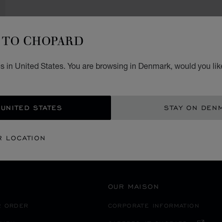
TO CHOPARD
SECURE PAYMENT
s in United States. You are browsing in Denmark, would you lik
静岡市
EANIA
JAPAN
 UNITED STATES
STAY ON DEN
R LOCATION
OUR MAISON
R ORDER
CORPORATE INFORMATION