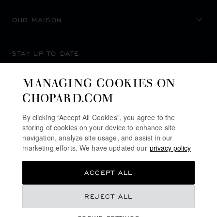
OUR MAISON
STAY UP TO DATE
MANAGING COOKIES ON
CHOPARD.COM
SUBSCRIBE NEWSLETTER
By clicking “Accept All Cookies”, you agree to the
storing of cookies on your device to enhance site
navigation, analyze site usage, and assist in our
marketing efforts. We have updated our
privacy policy
PRIVACY POLICY
ACCEPT ALL
COOKIES POLICY
TERMS OF WEBSITE USE
REJECT ALL
TERMS OF SALE