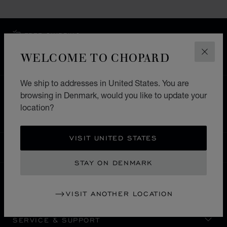
FREE SHIPPING
SECURE PAYMENT
WELCOME TO CHOPARD
CLOS
EXCHANGE AND RETURNS
We ship to addresses in United States. You are
HOME
STORE LOCATOR
ALL STORES
browsing in Denmark, would you like to update your
location?
EUROPE
SWITZERLAND
CRANS-MONTANA
VISIT UNITED STATES
DENMARK
LOCALIZATION (CHANGE COUNTRY)
CHANGE COUNTRY
STAY ON DENMARK
CONTACT
VISIT ANOTHER LOCATION
SERVICE & SUPPORT