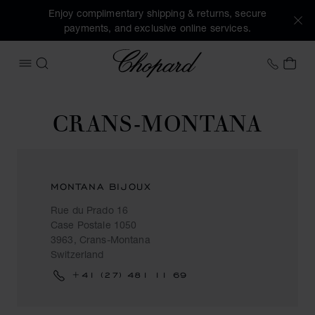
Enjoy complimentary shipping & returns, secure
payments, and exclusive online services.
Chopard
+458
MY 
OPEN MENU
SEARCH
CRANS-MONTANA
MONTANA BIJOUX
Rue du Prado 16
Case Postale 1050
3963, Crans-Montana
Switzerland
+41 (27) 481 11 69