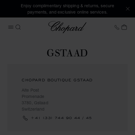
Enjoy complimentary shipping & returns, secure
payments, and exclusive online services.
Chopard
+458
MY 
OPEN MENU
SEARCH
GSTAAD
CHOPARD BOUTIQUE GSTAAD
Alte Post
Promenade
3780, Gstaad
Switzerland
+41 (33) 744 90 44 / 45