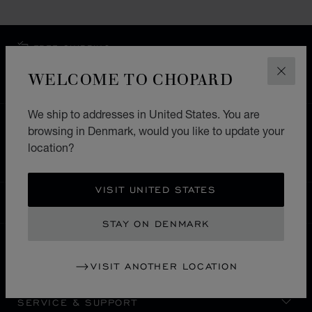
FREE SHIPPING
SECURE PAYMENT
WELCOME TO CHOPARD
CLOS
EXCHANGE AND RETURNS
We ship to addresses in United States. You are
HOME
STORE LOCATOR
ALL STORES
browsing in Denmark, would you like to update your
location?
EUROPE
SWITZERLAND
GSTAAD
VISIT UNITED STATES
DENMARK
LOCALIZATION (CHANGE COUNTRY)
CHANGE COUNTRY
STAY ON DENMARK
CONTACT
VISIT ANOTHER LOCATION
SERVICE & SUPPORT