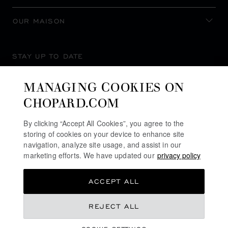
OUR MAISON
STAY UP TO DATE
MANAGING COOKIES ON
CHOPARD.COM
SUBSCRIBE NEWSLETTER
By clicking “Accept All Cookies”, you agree to the
storing of cookies on your device to enhance site
navigation, analyze site usage, and assist in our
marketing efforts. We have updated our
privacy policy
PRIVACY POLICY
ACCEPT ALL
COOKIES POLICY
TERMS OF WEBSITE USE
REJECT ALL
TERMS OF SALE