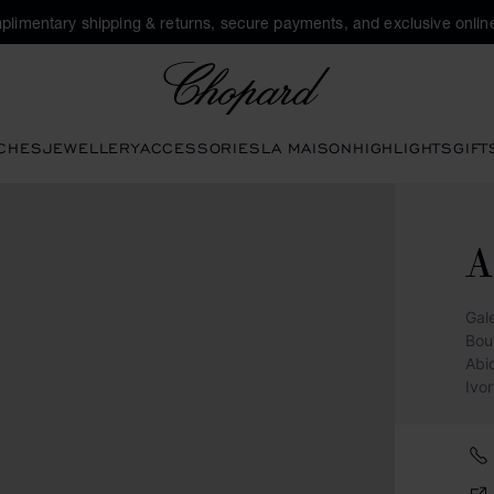
plimentary shipping & returns, secure payments, and exclusive online
Chopard
CHES
JEWELLERY
ACCESSORIES
LA MAISON
HIGHLIGHTS
GIFT
A
Gal
Bou
Abi
Ivo