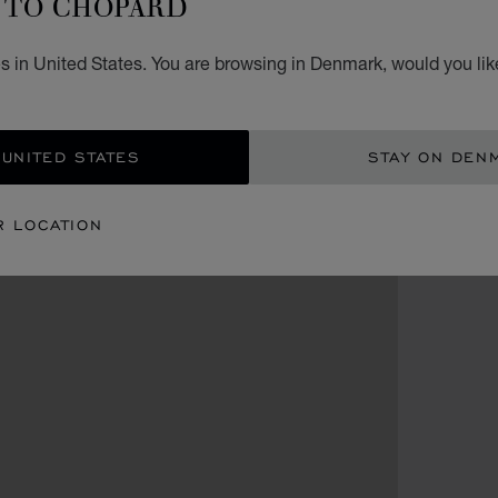
TO CHOPARD
s in United States. You are browsing in Denmark, would you lik
 UNITED STATES
STAY ON DEN
R LOCATION