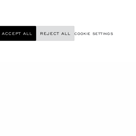
ACCEPT ALL
REJECT ALL
COOKIE SETTINGS