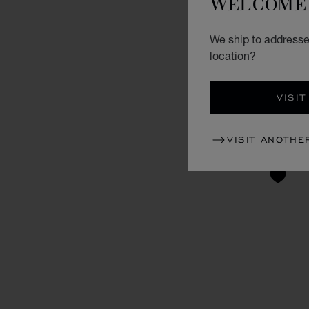
WELCOME 
We ship to addresse
location?
VISIT
VISIT ANOTHE