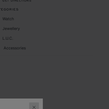
GET DIRECTIONS
TEGORIES
Watch
Jewellery
L.U.C.
Accessories