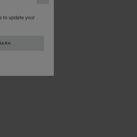
CLOSE
e to update your
MARK