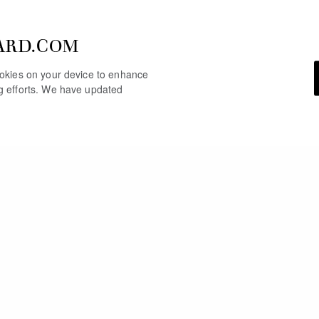
ARD.COM
cookies on your device to enhance
ng efforts. We have updated