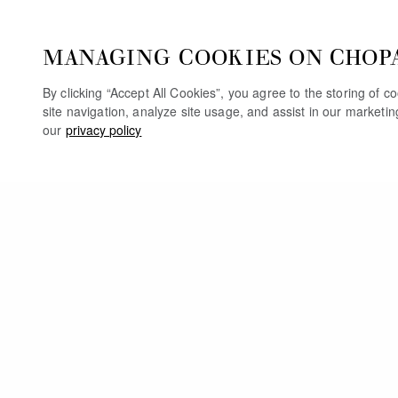
MANAGING COOKIES ON CHOP
By clicking “Accept All Cookies”, you agree to the storing of 
site navigation, analyze site usage, and assist in our marketi
our
privacy policy