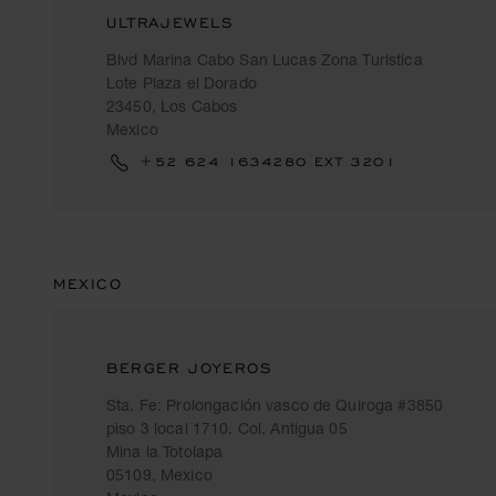
ULTRAJEWELS
Blvd Marina Cabo San Lucas Zona Turistica
Lote Plaza el Dorado
23450, Los Cabos
Mexico
+52 624 1634280 EXT 3201
MEXICO
BERGER JOYEROS
Sta. Fe: Prolongación vasco de Quiroga #3850
piso 3 local 1710. Col. Antigua 05
Mina la Totolapa
05109, Mexico