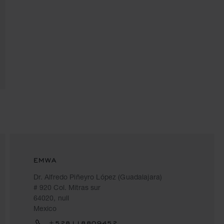
EMWA
Dr. Alfredo Piñeyro López (Guadalajara)
# 920 Col. Mitras sur
64020, null
Mexico
+528118809452