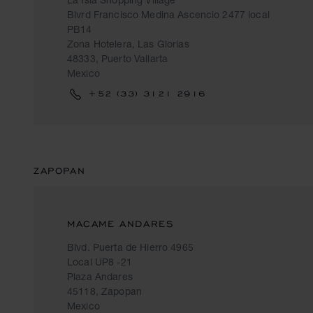
Blvrd Francisco Medina Ascencio 2477 local
PB14
Zona Hotelera, Las Glorias
48333, Puerto Vallarta
Mexico
+52 (33) 3121 2916
ZAPOPAN
MACAME ANDARES
Blvd. Puerta de Hierro 4965
Local UP8 -21
Plaza Andares
45118, Zapopan
Mexico