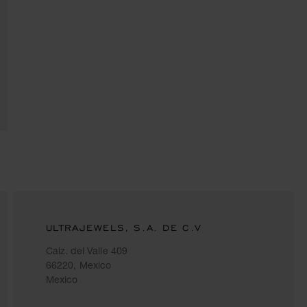
ULTRAJEWELS, S.A. DE C.V
Calz. del Valle 409
66220, Mexico
Mexico