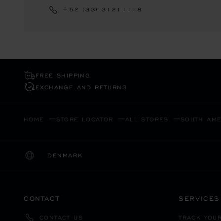
+52 (33) 31211118
FREE SHIPPING
EXCHANGE AND RETURNS
HOME
STORE LOCATOR
ALL STORES
SOUTH AME
DENMARK
LOCALIZATION (CHANGE COUNTRY)
CHANGE COUNTRY
CONTACT
SERVICES
TRACK YOU
CONTACT US