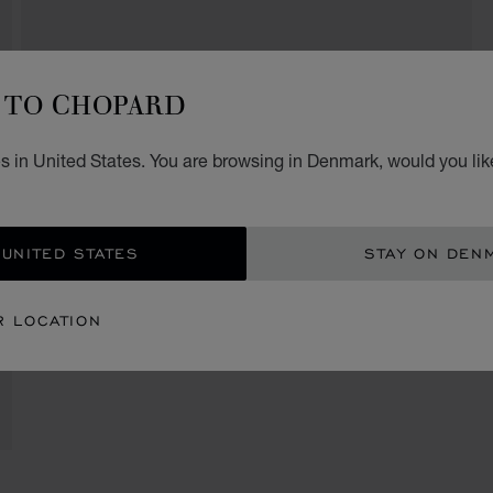
TO CHOPARD
s in United States. You are browsing in Denmark, would you lik
 UNITED STATES
STAY ON DEN
R LOCATION