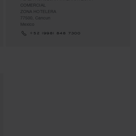
COMERCIAL
ZONA HOTELERA
77500, Cancun
Mexico
+52 (998) 848 7300