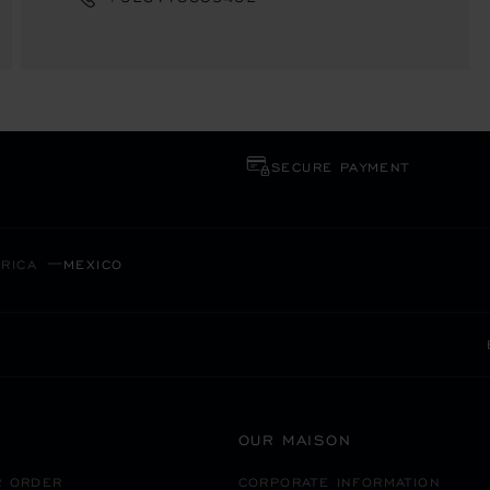
SECURE PAYMENT
RICA
MEXICO
OUR MAISON
R ORDER
CORPORATE INFORMATION