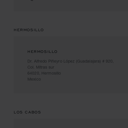
HERMOSILLO
HERMOSILLO
Dr. Alfredo Piñeyro López (Guadalajara) # 920,
Col. Mitras sur
64020, Hermosillo
Mexico
LOS CABOS