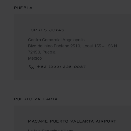
PUEBLA
TORRES JOYAS
Centro Comercial Angelopolis
Blvd del nino Poblano 2510, Local 155 – 156 N
72450, Puebla
Mexico
+52 (222) 225 0087
PUERTO VALLARTA
MACAME PUERTO VALLARTA AIRPORT
La Isla Shopping Village