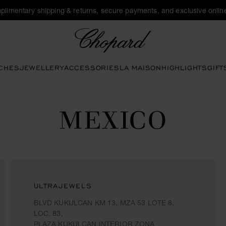
plimentary shipping & returns, secure payments, and exclusive online
Chopard
CHES
JEWELLERY
ACCESSORIES
LA MAISON
HIGHLIGHTS
GIFT
MEXICO
ULTRAJEWELS
BLVD KUKULCAN KM 13, MZA 53 LOTE 8,
LOC. 83,
PLAZA KUKULCAN INTERIOR ZONA