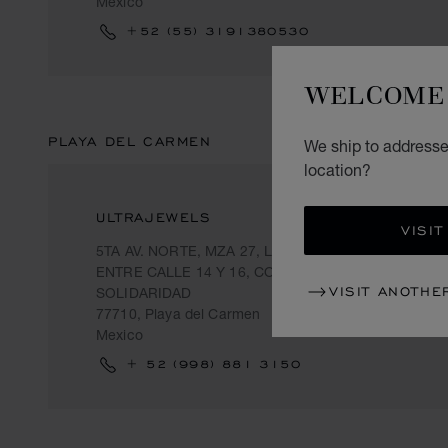
Mexico
+52 (55) 3191380530
WELCOME 
PLAYA DEL CARMEN
We ship to addresse
location?
ULTRAJEWELS
VISIT
5TA AV. NORTE, MZA 27, LOTE 15, LOCAL 2,
ENTRE CALLE 14 Y 16, COL. CENTRO,
VISIT ANOTHE
SOLIDARIDAD
77710, Playa del Carmen
Mexico
+ 52 (998) 881 3150