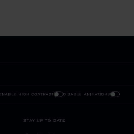
ENABLE HIGH CONTRAST
DISABLE ANIMATIONS
STAY UP TO DATE