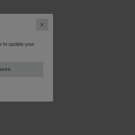
CLOSE
e to update your
MARK