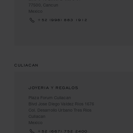
77500, Cancun
Mexico
+52 (998) 883 1912
CULIACAN
JOYERIA Y REGALOS
Plaza Forum Culiacan
Blvd Jose Diego Valdez Rios 1676
Col. Desarrollo Urbano Tres Rios
Culiacan
Mexico
+52 (667) 752 2400