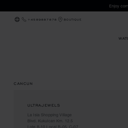
Enjoy com
+4589887878
BOUTIQUE
LOCALIZATION (CHANGE COUNTRY)
WAT
CANCUN
ULTRAJEWELS
La Isla Shopping Village
Blvd. Kukulcan Km. 12.5
Lote 8-10 Local B-05, C-07