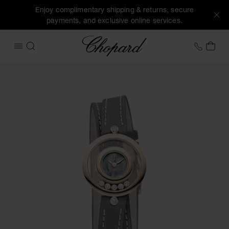
Enjoy complimentary shipping & returns, secure
payments, and exclusive online services.
Chopard
+458
MY 
OPEN MENU
SEARCH
Images of the product Happy Diamonds Icons (activate but