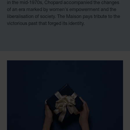
in the mid-1970s, Chopard accompanied the changes
of an era marked by women's empowerment and the
liberalisation of society. The Maison pays tribute to the
victorious past that forged its identity.
00:02
02:11