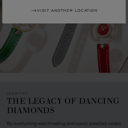
VISIT ANOTHER LOCATION
IDENTITY
THE LEGACY OF DANCING
DIAMONDS
By overturning watchmaking and luxury jewellery codes