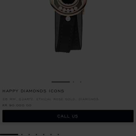
GO TO SLIDE 1
GO TO SLIDE 2
GO TO SLIDE 3
HAPPY DIAMONDS ICONS
26 MM, QUARTZ, ETHICAL ROSE GOLD, DIAMONDS
KR 90,000.00
CALL US