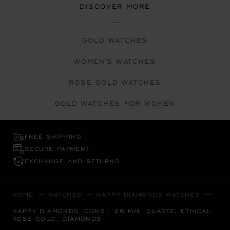
DISCOVER MORE
GOLD WATCHES
WOMEN'S WATCHES
ROSE GOLD WATCHES
GOLD WATCHES FOR WOMEN
FREE SHIPPING
SECURE PAYMENT
EXCHANGE AND RETURNS
HOME
WATCHES
HAPPY DIAMONDS WATCHES
HAPPY DIAMONDS ICONS - 26 MM, QUARTZ, ETHICAL
ROSE GOLD, DIAMONDS