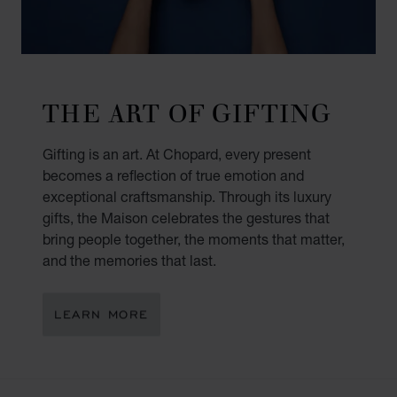
THE ART OF GIFTING
Gifting is an art. At Chopard, every present
becomes a reflection of true emotion and
exceptional craftsmanship. Through its luxury
gifts, the Maison celebrates the gestures that
bring people together, the moments that matter,
and the memories that last.
LEARN MORE