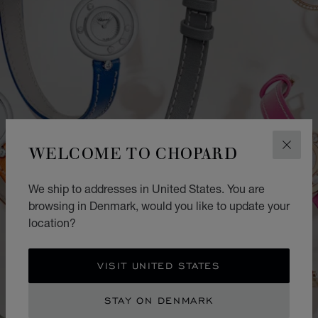
WELCOME TO CHOPARD
CLOS
We ship to addresses in United States. You are
browsing in Denmark, would you like to update your
location?
VISIT UNITED STATES
STAY ON DENMARK