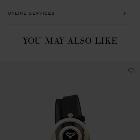
ONLINE SERVICES
YOU MAY ALSO LIKE