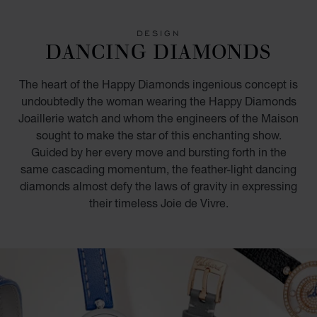
GO TO SLIDE 1
GO TO SLIDE 2
GO TO SLIDE 3
GO TO SLIDE 4
GO TO SLIDE 5
GO TO SLIDE 6
GO TO SLIDE 7
DESIGN
DANCING DIAMONDS
The heart of the Happy Diamonds ingenious concept is
undoubtedly the woman wearing the Happy Diamonds
Joaillerie watch and whom the engineers of the Maison
sought to make the star of this enchanting show.
Guided by her every move and bursting forth in the
same cascading momentum, the feather-light dancing
diamonds almost defy the laws of gravity in expressing
their timeless Joie de Vivre.