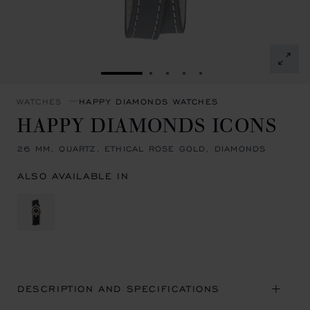
GO TO SLIDE 1
GO TO SLIDE 2
GO TO SLIDE 3
GO TO SLIDE 4
GO TO SLIDE 5
WATCHES
HAPPY DIAMONDS WATCHES
HAPPY DIAMONDS ICONS
26 MM, QUARTZ, ETHICAL ROSE GOLD, DIAMONDS
ALSO AVAILABLE IN
DESCRIPTION AND SPECIFICATIONS