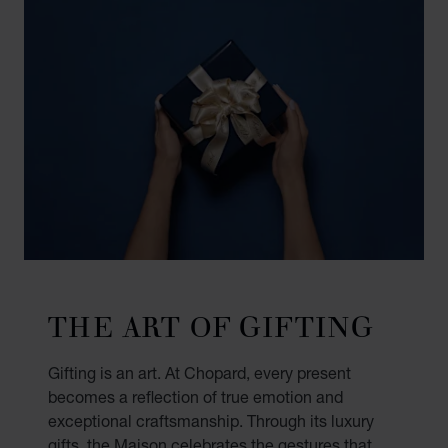
THE ART OF GIFTING
Gifting is an art. At Chopard, every present
becomes a reflection of true emotion and
exceptional craftsmanship. Through its luxury
gifts, the Maison celebrates the gestures that