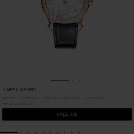
GO TO SLIDE 1
GO TO SLIDE 2
GO TO SLIDE 3
HAPPY SPORT
36 MM, AUTOMATIC, ETHICAL ROSE GOLD, DIAMONDS
KR 273,000.00
CALL US