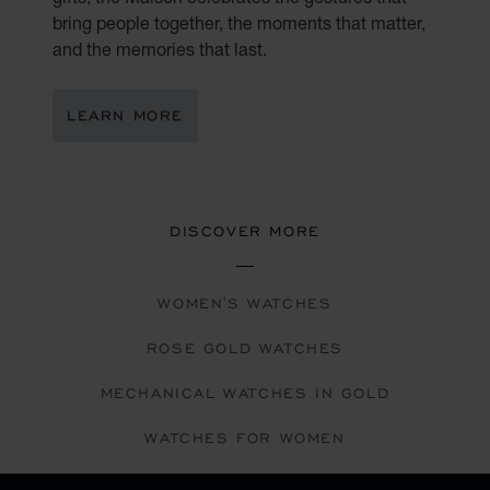
bring people together, the moments that matter,
and the memories that last.
LEARN MORE
DISCOVER MORE
WOMEN'S WATCHES
ROSE GOLD WATCHES
MECHANICAL WATCHES IN GOLD
WATCHES FOR WOMEN