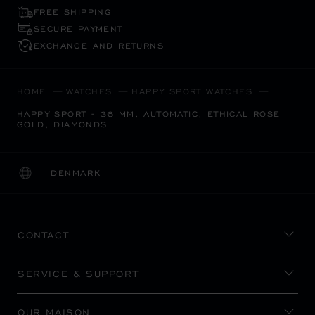
FREE SHIPPING
SECURE PAYMENT
EXCHANGE AND RETURNS
HOME
WATCHES
HAPPY SPORT WATCHES
HAPPY SPORT - 36 MM, AUTOMATIC, ETHICAL ROSE
GOLD, DIAMONDS
DENMARK
LOCALIZATION (CHANGE COUNTRY)
CHANGE COUNTRY
CONTACT
SERVICE & SUPPORT
OUR MAISON