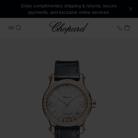
Enjoy complimentary shipping & returns, secure
payments, and exclusive online services.
Chopard
+458
MY 
OPEN MENU
SEARCH
Images of the product Happy Sport (activate buttons to op