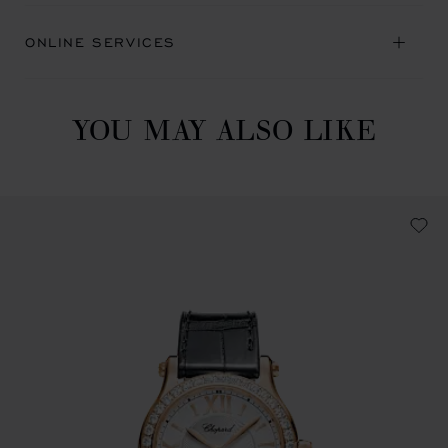
ONLINE SERVICES
YOU MAY ALSO LIKE