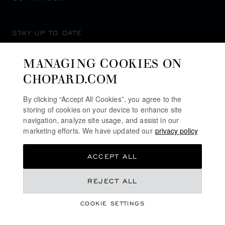
STAY UP TO DATE
MANAGING COOKIES ON
CHOPARD.COM
SUBSCRIBE NEWSLETTER
By clicking “Accept All Cookies”, you agree to the
storing of cookies on your device to enhance site
navigation, analyze site usage, and assist in our
marketing efforts. We have updated our
privacy policy
PRIVACY POLICY
ACCEPT ALL
COOKIES POLICY
TERMS OF WEBSITE USE
KR 275,000.00
REJECT ALL
TERMS OF SALE
COOKIE SETTINGS
ALERT LINE
REGISTER YOUR INTEREST
©
2026
CHOPARD - ALL RIGHTS RESERVED