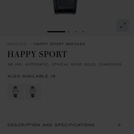
GO TO SLIDE 1
GO TO SLIDE 2
GO TO SLIDE 3
GO TO SLIDE 4
WATCHES
HAPPY SPORT WATCHES
HAPPY SPORT
36 MM, AUTOMATIC, ETHICAL ROSE GOLD, DIAMONDS
ALSO AVAILABLE IN
DESCRIPTION AND SPECIFICATIONS