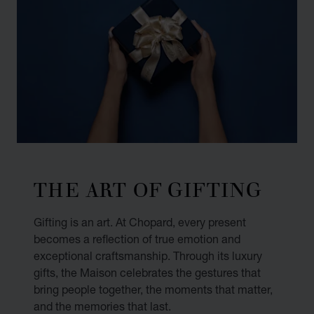
THE ART OF GIFTING
Gifting is an art. At Chopard, every present
becomes a reflection of true emotion and
exceptional craftsmanship. Through its luxury
gifts, the Maison celebrates the gestures that
bring people together, the moments that matter,
and the memories that last.