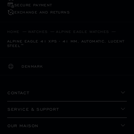
SECURE PAYMENT
EXCHANGE AND RETURNS
HOME
WATCHES
ALPINE EAGLE WATCHES
ALPINE EAGLE 41 XPS - 41 MM, AUTOMATIC, LUCENT
STEEL™
DENMARK
LOCALIZATION (CHANGE COUNTRY)
CHANGE COUNTRY
CONTACT
SERVICE & SUPPORT
OUR MAISON