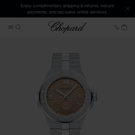
Enjoy complimentary shipping & returns, secure
payments, and exclusive online services.
Chopard
+458
MY 
OPEN MENU
SEARCH
Images of the product Alpine Eagle 41 XPS (activate button