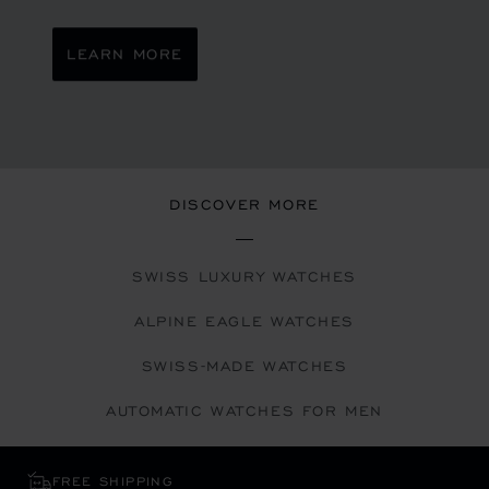
LEARN MORE
DISCOVER MORE
SWISS LUXURY WATCHES
ALPINE EAGLE WATCHES
SWISS-MADE WATCHES
AUTOMATIC WATCHES FOR MEN
FREE SHIPPING