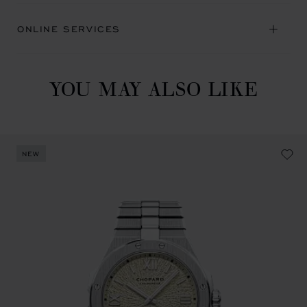
ONLINE SERVICES
YOU MAY ALSO LIKE
NEW