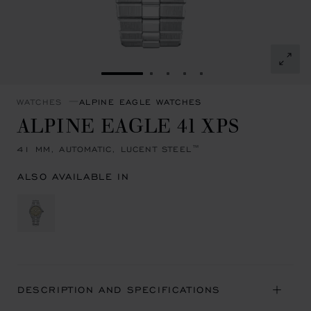
GO TO SLIDE 1
GO TO SLIDE 2
GO TO SLIDE 3
GO TO SLIDE 4
GO TO SLIDE 5
WATCHES
ALPINE EAGLE WATCHES
ALPINE EAGLE 41 XPS
41 MM, AUTOMATIC, LUCENT STEEL™
ALSO AVAILABLE IN
DESCRIPTION AND SPECIFICATIONS