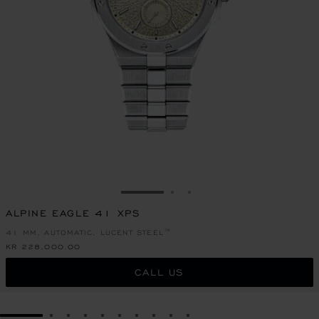
GO TO SLIDE 1
GO TO SLIDE 2
GO TO SLIDE 3
ALPINE EAGLE 41 XPS
41 MM, AUTOMATIC, LUCENT STEEL™
KR 228,000.00
CALL US