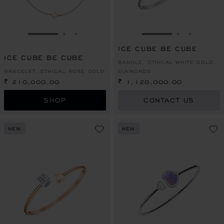
GO TO SLIDE 1
GO TO SLIDE 2
GO TO SLIDE 3
GO TO SLIDE 1
GO TO SLI
GO TO S
ICE CUBE BE CUBE
ICE CUBE BE CUBE
BANGLE, ETHICAL WHITE GOLD,
BRACELET, ETHICAL ROSE GOLD
DIAMONDS
₹ 210,000.00
₹ 1,120,000.00
SHOP
CONTACT US
NEW
NEW