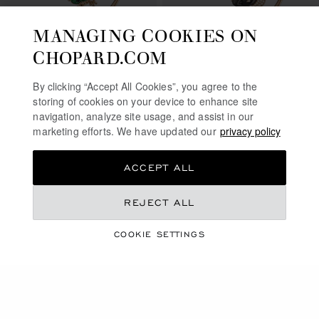
MANAGING COOKIES ON
CHOPARD.COM
By clicking “Accept All Cookies”, you agree to the
GO TO SLIDE 1
GO TO SLIDE 2
GO TO SLIDE 3
GO TO SLIDE 1
GO TO SLI
GO TO S
storing of cookies on your device to enhance site
HAPPY DIAMONDS
navigation, analyze site usage, and assist in our
HAPPY DIAMONDS FROG
ELEPHANT
marketing efforts. We have updated our
privacy policy
BANGLE, ETHICAL ROSE GOLD,
BANGLE, ETHICAL ROSE GOLD,
DIAMONDS, MALACHITE, ONYX
DIAMONDS, SILVER OBSIDIAN
ACCEPT ALL
₹ 1,620,000.00
₹ 1,490,000.00
CONTACT US
SHOP
REJECT ALL
COOKIE SETTINGS
SHOWING
32
OF 98 PRODUCTS
LOAD MORE