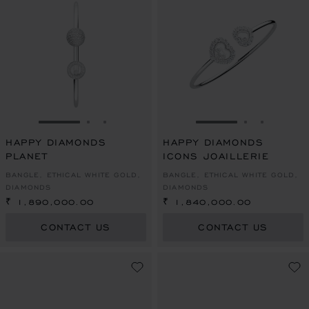
GO TO SLIDE 1
GO TO SLIDE 2
GO TO SLIDE 3
GO TO SLIDE 1
GO TO SLI
GO TO S
HAPPY DIAMONDS
HAPPY DIAMONDS
PLANET
ICONS JOAILLERIE
BANGLE, ETHICAL WHITE GOLD,
BANGLE, ETHICAL WHITE GOLD,
DIAMONDS
DIAMONDS
₹ 1,890,000.00
₹ 1,840,000.00
CONTACT US
CONTACT US