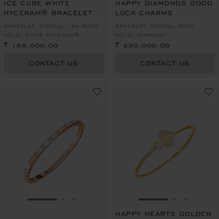
ICE CUBE WHITE
HAPPY DIAMONDS GOOD
HYCERAM® BRACELET
LUCK CHARMS
BRACELET, ETHICAL 18K ROSE
BRACELET, ETHICAL ROSE
GOLD, WHITE HYCERAM®
GOLD, DIAMOND
₹ 168,000.00
₹ 230,000.00
CONTACT US
CONTACT US
GO TO SLIDE 1
GO TO SLIDE 2
GO TO SLIDE 3
GO TO SLIDE 1
GO TO SLI
GO TO S
HAPPY HEARTS GOLDEN