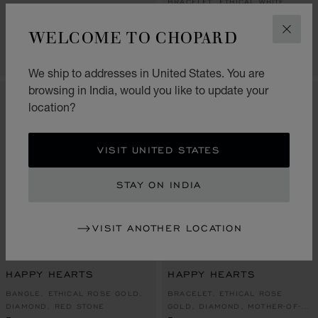
BRACELET, ETHICAL WHITE
BANGLE, ETHICAL ROSE GOLD
GOLD, DIAMOND
₹ 885,000.00
₹ 225,000.00
WELCOME TO CHOPARD
CLOS
CONTACT US
CONTACT US
We ship to addresses in United States. You are
browsing in India, would you like to update your
location?
VISIT UNITED STATES
STAY ON INDIA
VISIT ANOTHER LOCATION
GO TO SLIDE 1
GO TO SLIDE 2
GO TO SLIDE 3
GO TO SLIDE 1
GO TO SLI
GO TO S
HAPPY HEARTS
HAPPY HEARTS
BANGLE, ETHICAL ROSE GOLD,
BRACELET, ETHICAL ROSE
DIAMOND, RED STONE
GOLD, DIAMOND, MOTHER-OF-