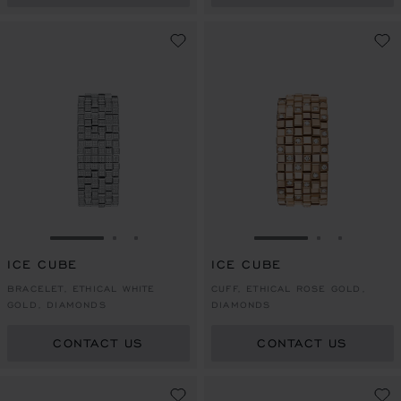
GO TO SLIDE 1
GO TO SLIDE 2
GO TO SLIDE 3
GO TO SLIDE 1
GO TO SLI
GO TO S
ICE CUBE
ICE CUBE
BRACELET, ETHICAL WHITE
CUFF, ETHICAL ROSE GOLD,
GOLD, DIAMONDS
DIAMONDS
CONTACT US
CONTACT US