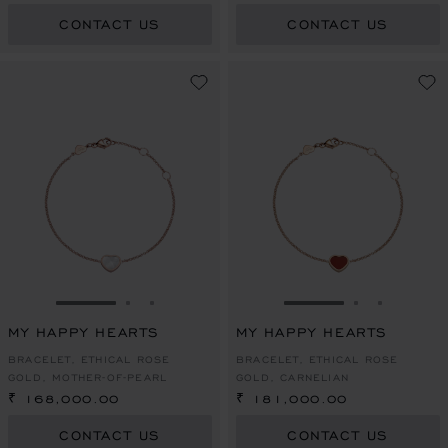
CONTACT US
CONTACT US
GO TO SLIDE 1
GO TO SLIDE 2
GO TO SLIDE 3
GO TO SLIDE 1
GO TO SLI
GO TO S
MY HAPPY HEARTS
MY HAPPY HEARTS
BRACELET, ETHICAL ROSE
BRACELET, ETHICAL ROSE
GOLD, MOTHER-OF-PEARL
GOLD, CARNELIAN
₹ 168,000.00
₹ 181,000.00
CONTACT US
CONTACT US