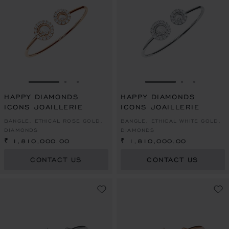
GO TO SLIDE 1
GO TO SLIDE 2
GO TO SLIDE 3
GO TO SLIDE 1
GO TO SLI
GO TO S
HAPPY DIAMONDS
HAPPY DIAMONDS
ICONS JOAILLERIE
ICONS JOAILLERIE
BANGLE, ETHICAL ROSE GOLD,
BANGLE, ETHICAL WHITE GOLD,
DIAMONDS
DIAMONDS
₹ 1,810,000.00
₹ 1,810,000.00
CONTACT US
CONTACT US