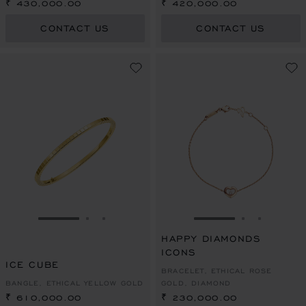
PEARL
₹ 430,000.00
₹ 420,000.00
CONTACT US
CONTACT US
GO TO SLIDE 1
GO TO SLIDE 2
GO TO SLIDE 3
GO TO SLIDE 1
GO TO SLI
GO TO S
HAPPY DIAMONDS
ICONS
ICE CUBE
BRACELET, ETHICAL ROSE
BANGLE, ETHICAL YELLOW GOLD
GOLD, DIAMOND
₹ 610,000.00
₹ 230,000.00