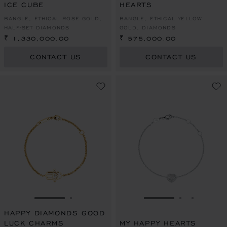
ICE CUBE
HEARTS
BANGLE, ETHICAL ROSE GOLD,
BANGLE, ETHICAL YELLOW
HALF-SET DIAMONDS
GOLD, DIAMONDS
₹ 1,330,000.00
₹ 575,000.00
CONTACT US
CONTACT US
GO TO SLIDE 1
GO TO SLIDE 2
GO TO SLIDE 1
GO TO SLI
GO TO S
HAPPY DIAMONDS GOOD
LUCK CHARMS
MY HAPPY HEARTS