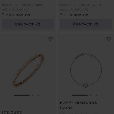
BRACELET, ETHICAL ROSE
BRACELET, ETHICAL WHITE
GOLD, DIAMOND
GOLD, DIAMONDS
₹ 255,000.00
₹ 310,000.00
CONTACT US
CONTACT US
GO TO SLIDE 1
GO TO SLIDE 2
GO TO SLIDE 3
GO TO SLIDE 1
GO TO SLI
GO TO S
HAPPY DIAMONDS
ICONS
ICE CUBE