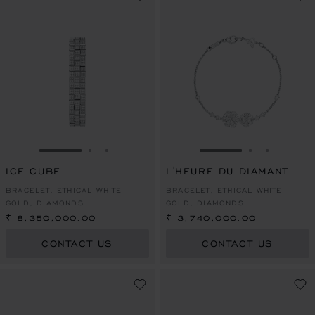
GO TO SLIDE 1
GO TO SLIDE 2
GO TO SLIDE 3
GO TO SLIDE 1
GO TO SLI
GO TO S
ICE CUBE
L'HEURE DU DIAMANT
BRACELET, ETHICAL WHITE
BRACELET, ETHICAL WHITE
GOLD, DIAMONDS
GOLD, DIAMONDS
₹ 8,350,000.00
₹ 3,740,000.00
CONTACT US
CONTACT US