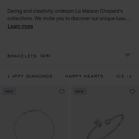
Daring and creativity underpin La Maison Chopard's
collections. We invite you to discover our unique luxury
bracelets for men and women handcrafted in ethical
Learn more
gold along with all our iconic Chopard bracelets: Happy
Hearts, Happy Diamonds, Ice Cube, IMPERIALE and
Chopardissimo collections.
(98)
BRACELETS
SORT 
HAPPY DIAMONDS
HAPPY HEARTS
ICE CUB
NEW
NEW