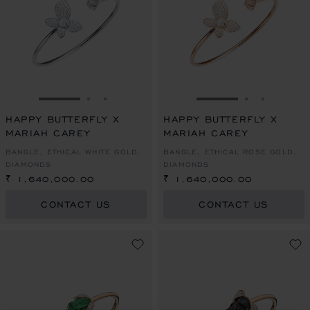
GO TO SLIDE 1
GO TO SLIDE 2
GO TO SLIDE 3
GO TO SLIDE 1
GO TO SLI
GO TO S
HAPPY BUTTERFLY X
HAPPY BUTTERFLY X
MARIAH CAREY
MARIAH CAREY
BANGLE, ETHICAL WHITE GOLD,
BANGLE, ETHICAL ROSE GOLD,
DIAMONDS
DIAMONDS
₹ 1,640,000.00
₹ 1,640,000.00
CONTACT US
CONTACT US