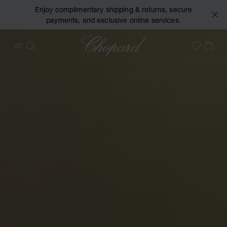
Enjoy complimentary shipping & returns, secure
payments, and exclusive online services.
Chopard
OPEN MENU
SEARCH
MY 
My Wish