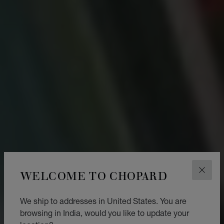
WELCOME TO CHOPARD
CLOS
We ship to addresses in United States. You are
browsing in India, would you like to update your