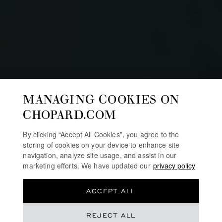
MANAGING COOKIES ON
CHOPARD.COM
By clicking “Accept All Cookies”, you agree to the
storing of cookies on your device to enhance site
navigation, analyze site usage, and assist in our
marketing efforts. We have updated our
privacy policy
MILLE MIGLIA RACE
ACCEPT ALL
Chopard celebrates one of the longest event
REJECT ALL
partnerships in the luxury watch industry – that between