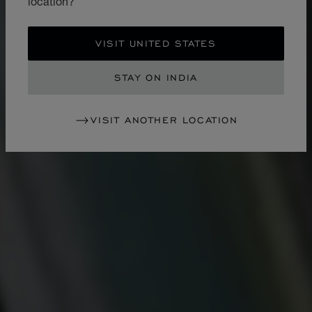
location?
VISIT UNITED STATES
STAY ON INDIA
VISIT ANOTHER LOCATION