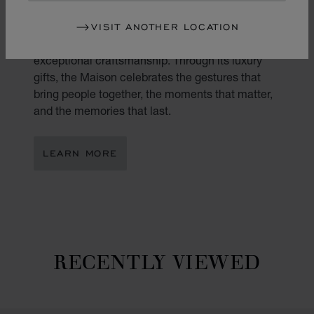
Gifting is an art. At Chopard, every present
VISIT ANOTHER LOCATION
becomes a reflection of true emotion and
exceptional craftsmanship. Through its luxury
gifts, the Maison celebrates the gestures that
bring people together, the moments that matter,
and the memories that last.
LEARN MORE
RECENTLY VIEWED