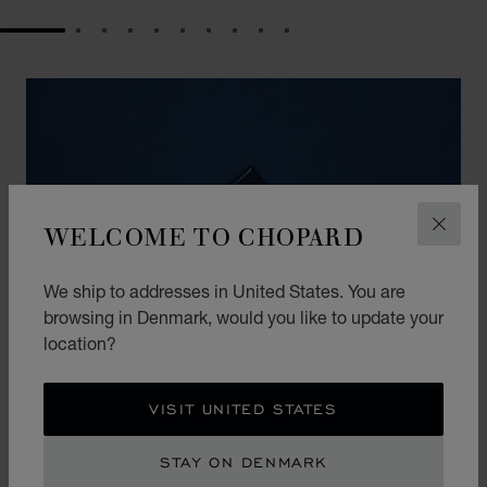
GO TO SLIDE 1
GO TO SLIDE 2
GO TO SLIDE 3
GO TO SLIDE 4
GO TO SLIDE 5
GO TO SLIDE 6
GO TO SLIDE 7
GO TO SLIDE 8
GO TO SLIDE 9
GO TO SLIDE 10
WELCOME TO CHOPARD
CLOS
We ship to addresses in United States. You are
browsing in Denmark, would you like to update your
location?
VISIT UNITED STATES
THE ART OF GIFTING
STAY ON DENMARK