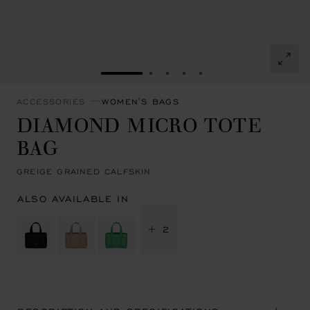
GO TO SLIDE 1
GO TO SLIDE 2
GO TO SLIDE 3
GO TO SLIDE 4
GO TO SLIDE 5
ACCESSORIES
WOMEN'S BAGS
DIAMOND MICRO TOTE
BAG
GREIGE GRAINED CALFSKIN
ALSO AVAILABLE IN
+ 2