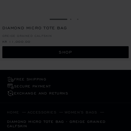
GO TO SLIDE 1
GO TO SLIDE 2
GO TO SLIDE 3
DIAMOND MICRO TOTE BAG
GREIGE GRAINED CALFSKIN
KR 11,000.00
SHOP
FREE SHIPPING
SECURE PAYMENT
EXCHANGE AND RETURNS
HOME
ACCESSORIES
WOMEN'S BAGS
DIAMOND MICRO TOTE BAG - GREIGE GRAINED
CALFSKIN