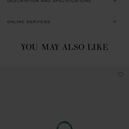
DESCRIPTION AND SPECIFICATIONS
ONLINE SERVICES
YOU MAY ALSO LIKE