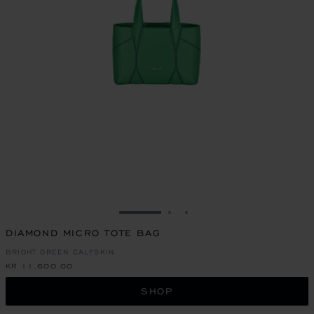
GO TO SLIDE 1
GO TO SLIDE 2
GO TO SLIDE 3
DIAMOND MICRO TOTE BAG
BRIGHT GREEN CALFSKIN
KR 11,600.00
SHOP