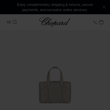
Enjoy complimentary shipping & returns, secure
payments, and exclusive online services.
Chopard
+458
MY 
OPEN MENU
SEARCH
Images of the product Diamond Micro Tote Bag (activate bu