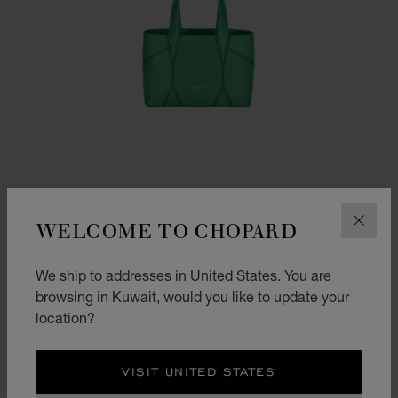
WELCOME TO CHOPARD
CLOS
We ship to addresses in United States. You are
GO TO SLIDE 1
GO TO SLIDE 2
GO TO SLIDE 3
DIAMOND MICRO TOTE BAG
browsing in Kuwait, would you like to update your
location?
BRIGHT GREEN CALFSKIN
KD 565.00
SHOP
VISIT UNITED STATES