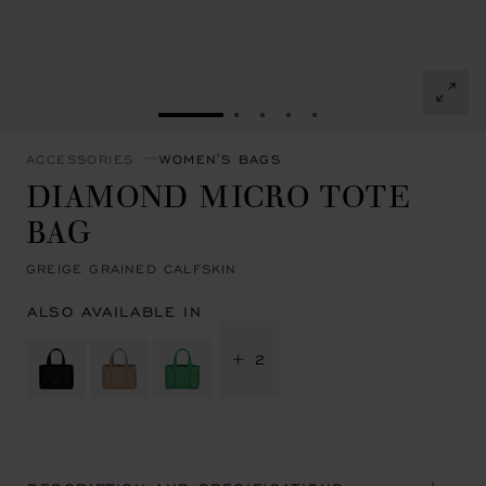
GO TO SLIDE 1
GO TO SLIDE 2
GO TO SLIDE 3
GO TO SLIDE 4
GO TO SLIDE 5
ACCESSORIES
WOMEN'S BAGS
DIAMOND MICRO TOTE
BAG
GREIGE GRAINED CALFSKIN
ALSO AVAILABLE IN
+ 2