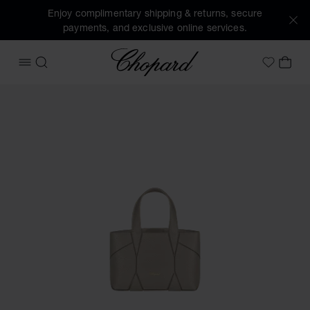
Enjoy complimentary shipping & returns, secure
payments, and exclusive online services.
Chopard
OPEN MENU
SEARCH
MY 
My Wish
Images of the product Diamond Micro Tote Bag (activate bu