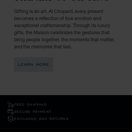
Gifting is an art. At Chopard, every present
becomes a reflection of true emotion and
exceptional craftsmanship. Through its luxury
gifts, the Maison celebrates the gestures that
bring people together, the moments that matter,
and the memories that last.
LEARN MORE
FREE SHIPPING
SECURE PAYMENT
EXCHANGE AND RETURNS