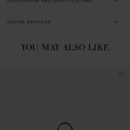
DESCRIPTION AND SPECIFICATIONS
ONLINE SERVICES
YOU MAY ALSO LIKE