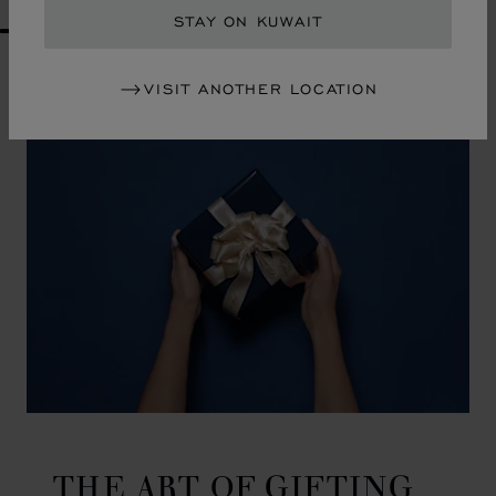
STAY ON KUWAIT
GO TO SLIDE 1
GO TO SLIDE 2
GO TO SLIDE 3
GO TO SLIDE 4
GO TO SLIDE 5
GO TO SLIDE 6
GO TO SLIDE 7
GO TO SLIDE 8
GO TO SLIDE 9
GO TO SLIDE 10
VISIT ANOTHER LOCATION
THE ART OF GIFTING