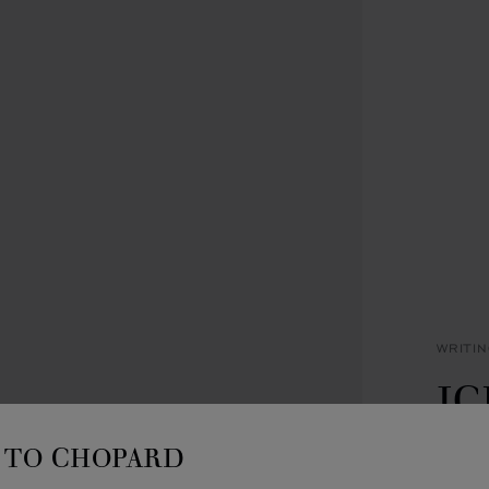
WRITI
IC
B
TO CHOPARD
SILVE