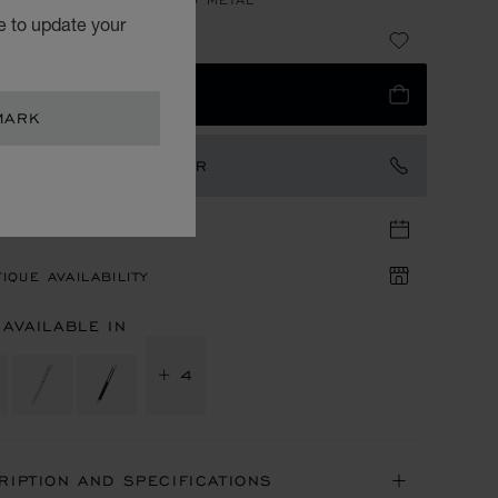
e to update your
2,850.00
 TO BAG
MARK
TACT AN AMBASSADOR
TIQUE APPOINTMENT
IQUE AVAILABILITY
 AVAILABLE IN
+ 4
RIPTION AND SPECIFICATIONS