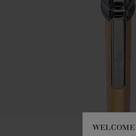
WELCOME 