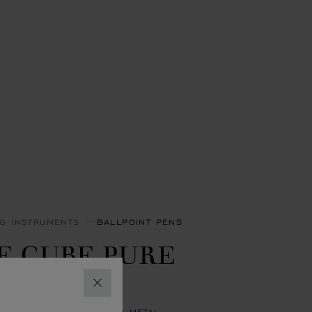
NG INSTRUMENTS
BALLPOINT PENS
E CUBE PURE
ALLPOINT
CLOSE
R-TONED & YELLOW-TONED METAL