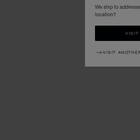
We ship to addresse
location?
VISIT
VISIT ANOTHE