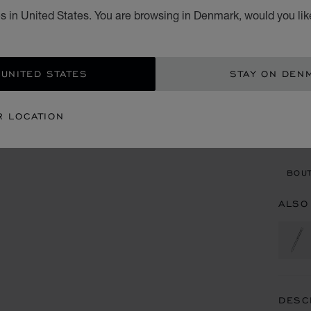
s in United States. You are browsing in Denmark, would you lik
KR 
ADD
 UNITED STATES
STAY ON DEN
CON
R LOCATION
BOU
BOUT
ALSO
DESC