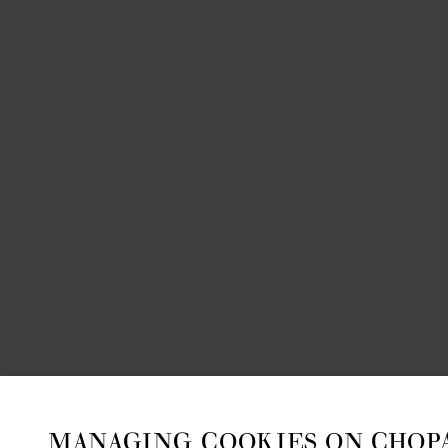
MANAGING COOKIES ON CHOP