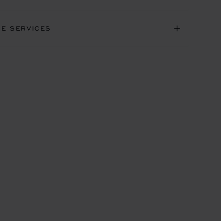
NE SERVICES