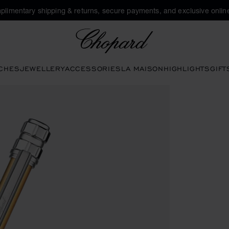
plimentary shipping & returns, secure payments, and exclusive online
Chopard
CHES
JEWELLERY
ACCESSORIES
LA MAISON
HIGHLIGHTS
GIFT
ttons to open the gallery)