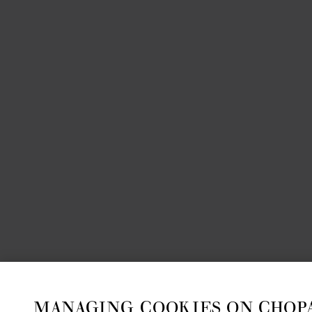
MANAGING COOKIES ON CHOP