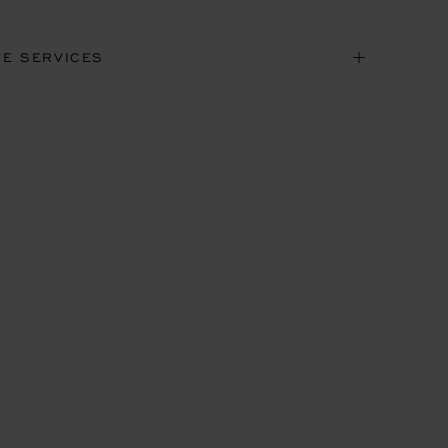
NE SERVICES