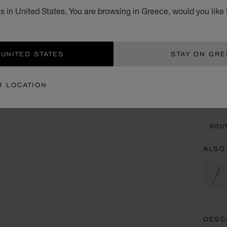
s in United States. You are browsing in Greece, would you like 
€ 3
ADD
 UNITED STATES
STAY ON GR
CON
R LOCATION
BOU
BOUT
ALSO
DESC