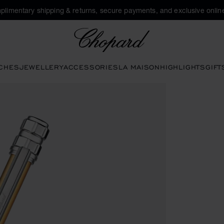
plimentary shipping & returns, secure payments, and exclusive online
Chopard
CHES
JEWELLERY
ACCESSORIES
LA MAISON
HIGHLIGHTS
GIFT
ttons to open the gallery)