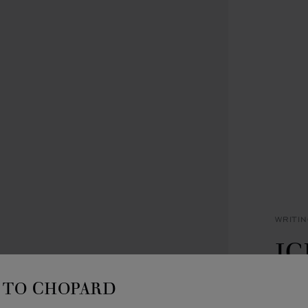
WRITI
IC
B
TO CHOPARD
SILVE