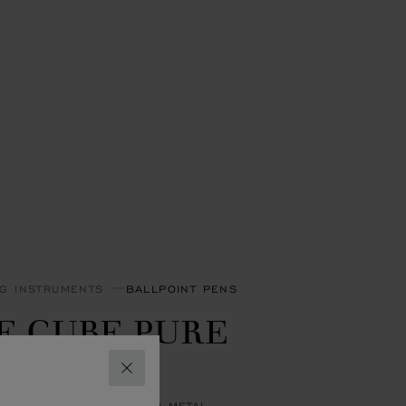
NG INSTRUMENTS
BALLPOINT PENS
E CUBE PURE
ALLPOINT
CLOSE
R-TONED & YELLOW-TONED METAL