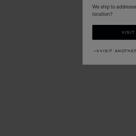
We ship to addresse
location?
VISIT
VISIT ANOTHE