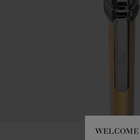
WELCOME 