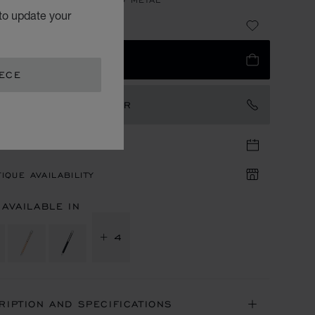
to update your
64
 TO BAG
EECE
TACT AN AMBASSADOR
TIQUE APPOINTMENT
IQUE AVAILABILITY
 AVAILABLE IN
+ 4
RIPTION AND SPECIFICATIONS