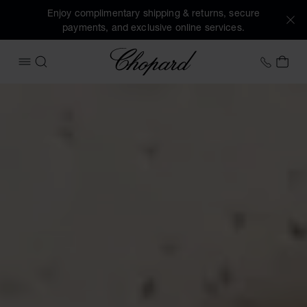
Enjoy complimentary shipping & returns, secure
payments, and exclusive online services.
Chopard
+458
MY 
OPEN MENU
SEARCH