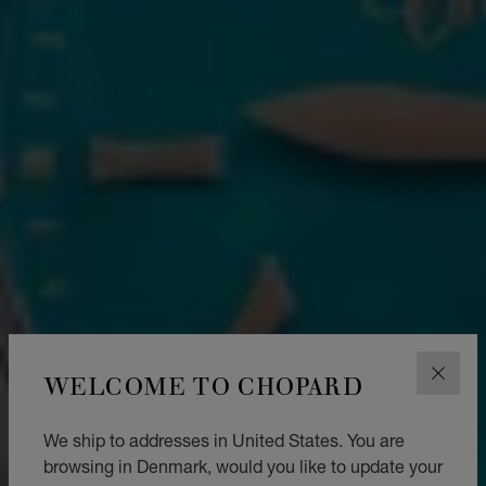
WELCOME TO CHOPARD
CLOS
We ship to addresses in United States. You are
browsing in Denmark, would you like to update your