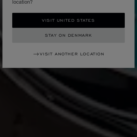
location?
VISIT UNITED STATES
STAY ON DENMARK
VISIT ANOTHER LOCATION