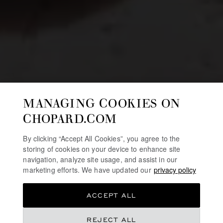
MANAGING COOKIES ON
CHOPARD.COM
By clicking “Accept All Cookies”, you agree to the
storing of cookies on your device to enhance site
navigation, analyze site usage, and assist in our
marketing efforts. We have updated our
privacy policy
ACCEPT ALL
REJECT ALL