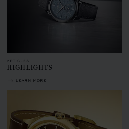
ARTICLES
HIGHLIGHTS
LEARN MORE