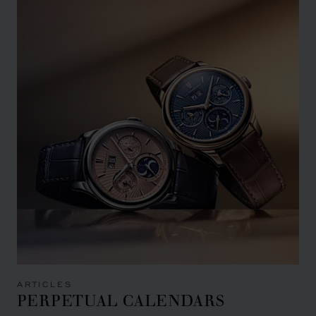
ARTICLES
PERPETUAL CALENDARS