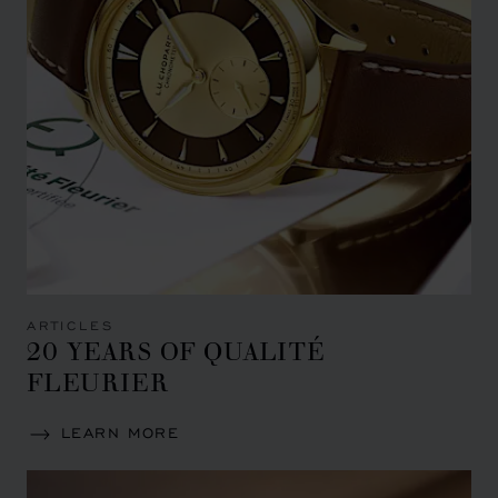
ARTICLES
20 YEARS OF QUALITÉ
FLEURIER
LEARN MORE