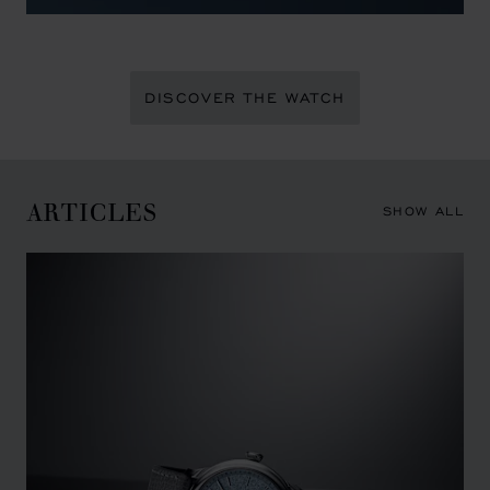
DISCOVER THE WATCH
ARTICLES
SHOW ALL