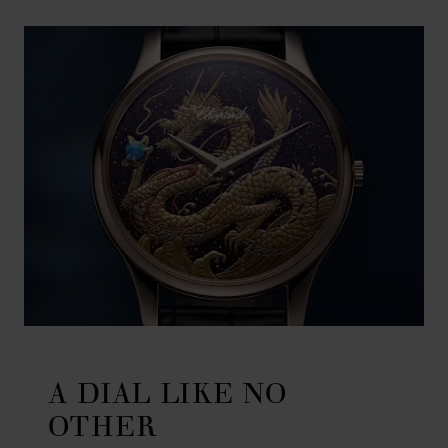
A DIAL LIKE NO
OTHER