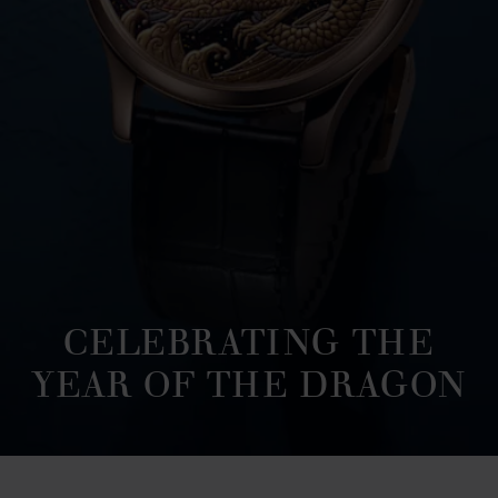
CELEBRATING THE
YEAR OF THE DRAGON