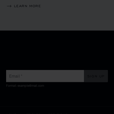
LEARN MORE
SUBSCRIBE TO OUR
NEWSLETTER
Email
*
SIGN UP
Format: example@mail.com