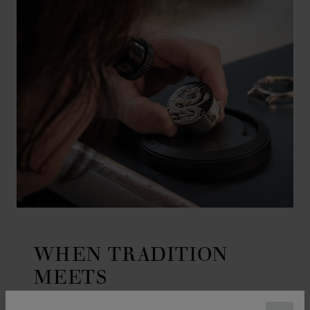
WHEN TRADITION
MEETS
CRAFTSMANSHIP