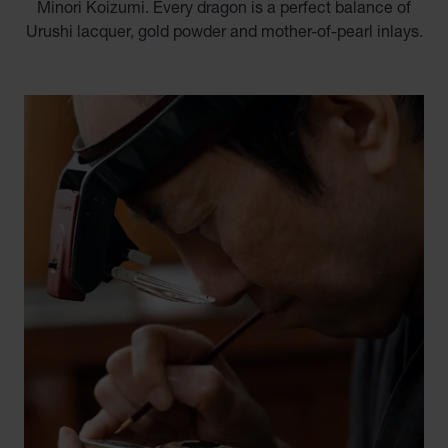
Minori Koizumi. Every dragon is a perfect balance of
Urushi lacquer, gold powder and mother-of-pearl inlays.