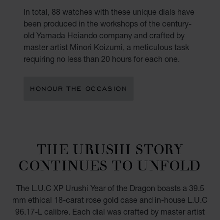
In total, 88 watches with these unique dials have
been produced in the workshops of the century-
old Yamada Heiando company and crafted by
master artist Minori Koizumi, a meticulous task
requiring no less than 20 hours for each one.
HONOUR THE OCCASION
THE URUSHI STORY
CONTINUES TO UNFOLD
The L.U.C XP Urushi Year of the Dragon boasts a 39.5
mm ethical 18-carat rose gold case and in-house L.U.C
96.17-L calibre. Each dial was crafted by master artist