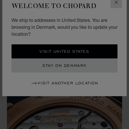
WELCOME TO CHOPARD
CLOS
This precious dial is housed in an extra-thin case
in ethical 18-carat rose gold, which is not only
We ship to addresses in United States. You are
comfortable on the wrist but also offers an
browsing in Denmark, would you like to update your
unparalleled level of understated elegance.
location?
VISIT UNITED STATES
STAY ON DENMARK
VISIT ANOTHER LOCATION