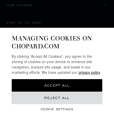
OUR MAISON
STAY UP TO DATE
MANAGING COOKIES ON
CHOPARD.COM
SUBSCRIBE NEWSLETTER
By clicking “Accept All Cookies”, you agree to the
storing of cookies on your device to enhance site
navigation, analyze site usage, and assist in our
marketing efforts. We have updated our
privacy policy
PRIVACY POLICY
ACCEPT ALL
COOKIES POLICY
TERMS OF WEBSITE USE
REJECT ALL
TERMS OF SALE
COOKIE SETTINGS
ALERT LINE
©
2026
CHOPARD - ALL RIGHTS RESERVED