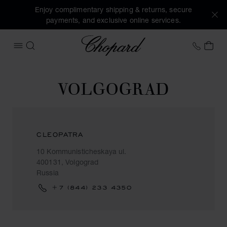
Enjoy complimentary shipping & returns, secure
payments, and exclusive online services.
Chopard
+458
MY 
OPEN MENU
SEARCH
VOLGOGRAD
CLEOPATRA
10 Kommunisticheskaya ul.
400131, Volgograd
Russia
+7 (844) 233 4350