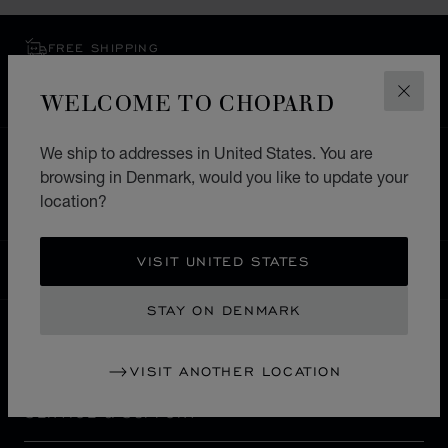
FREE SHIPPING
SECURE PAYMENT
WELCOME TO CHOPARD
EXCHANGE AND RETURNS
CLOS
We ship to addresses in United States. You are
HOME
STORE LOCATOR
ALL STORES
browsing in Denmark, would you like to update your
EUROPE
RUSSIA
VOLGOGRAD
location?
VISIT UNITED STATES
DENMARK
LOCALIZATION (CHANGE COUNTRY)
CHANGE COUNTRY
STAY ON DENMARK
CONTACT
VISIT ANOTHER LOCATION
SERVICE & SUPPORT