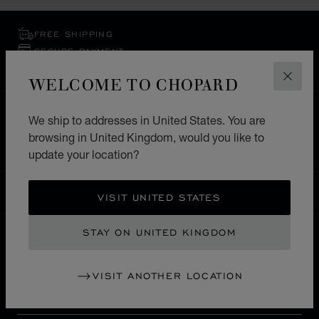
FREE SHIPPING
SECURE PAYMENT
EXCHANGE AND RETURNS
WELCOME TO CHOPARD
CLOS
HOME
STORE LOCATOR
ALL STORES
We ship to addresses in United States. You are
browsing in United Kingdom, would you like to
EUROPE
RUSSIA
VOLGOGRAD
update your location?
UNITED KINGDOM
LOCALIZATION (CHANGE COUNTRY)
CHANGE COUNTRY
VISIT UNITED STATES
STAY ON UNITED KINGDOM
CONTACT
VISIT ANOTHER LOCATION
SERVICE & SUPPORT