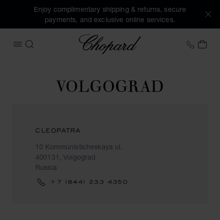
Enjoy complimentary shipping & returns, secure
payments, and exclusive online services.
Chopard
+44 2
MY 
OPEN MENU
SEARCH
VOLGOGRAD
CLEOPATRA
10 Kommunisticheskaya ul.
400131, Volgograd
Russia
+7 (844) 233 4350