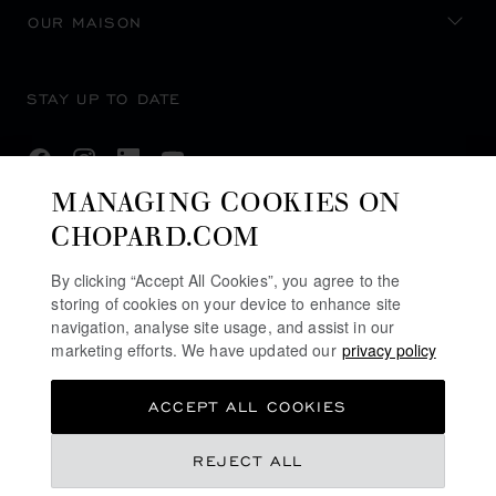
OUR MAISON
STAY UP TO DATE
MANAGING COOKIES ON
CHOPARD.COM
SUBSCRIBE NEWSLETTER
By clicking “Accept All Cookies”, you agree to the
storing of cookies on your device to enhance site
navigation, analyse site usage, and assist in our
PRIVACY POLICY
marketing efforts. We have updated our
privacy policy
COOKIES POLICY
ACCEPT ALL COOKIES
TERMS OF WEBSITE USE
TERMS OF SALE
REJECT ALL
U.K MODERN SLAVERY ACT