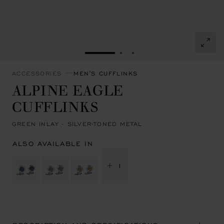
GO TO SLIDE 1
GO TO SLIDE 2
GO TO SLIDE 3
ACCESSORIES
MEN'S CUFFLINKS
ALPINE EAGLE
CUFFLINKS
GREEN INLAY - SILVER-TONED METAL
ALSO AVAILABLE IN
+ 1