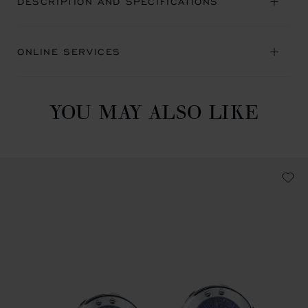
DESCRIPTION AND SPECIFICATIONS
ONLINE SERVICES
YOU MAY ALSO LIKE