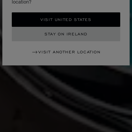
location?
VISIT UNITED STATES
STAY ON IRELAND
VISIT ANOTHER LOCATION