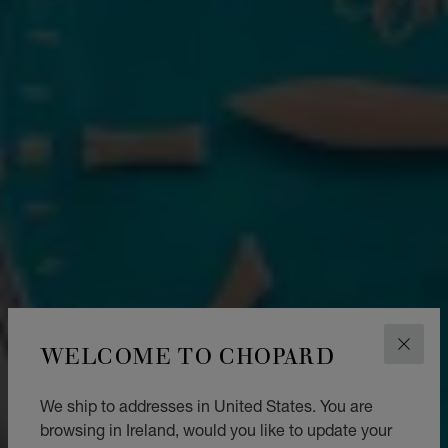
WELCOME TO CHOPARD
CLOS
We ship to addresses in United States. You are
browsing in Ireland, would you like to update your