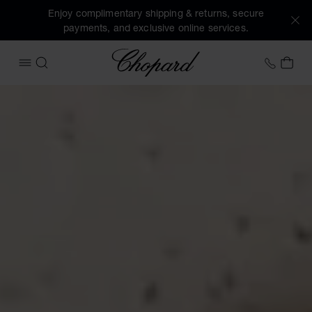
Enjoy complimentary shipping & returns, secure
payments, and exclusive online services.
Chopard
+353 
MY 
OPEN MENU
SEARCH