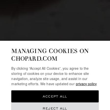
MANAGING COOKIES ON
CHOPARD.COM
By clicking “Accept All Cookies”, you agree to the
storing of cookies on your device to enhance site
navigation, analyze site usage, and assist in our
marketing efforts. We have updated our
privacy policy
ACCEPT ALL
REJECT ALL