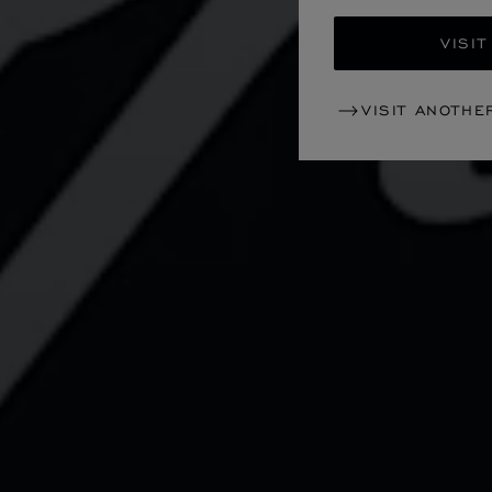
VISIT
VISIT ANOTHE