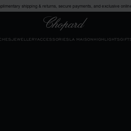
plimentary shipping & returns, secure payments, and exclusive online
Chopard
CHES
JEWELLERY
ACCESSORIES
LA MAISON
HIGHLIGHTS
GIFT