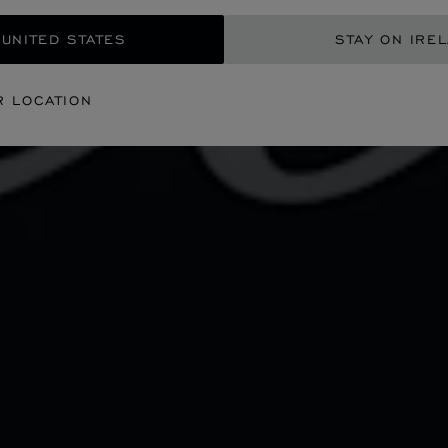
 UNITED STATES
STAY ON IRE
R LOCATION