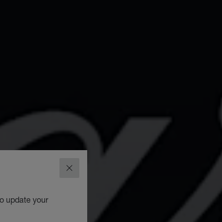
CLOSE
to update your