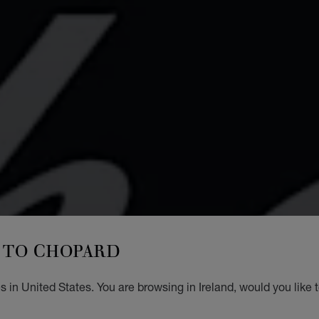
TO CHOPARD
 in United States. You are browsing in Ireland, would you like 