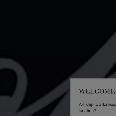
WELCOME 
We ship to addresses
location?