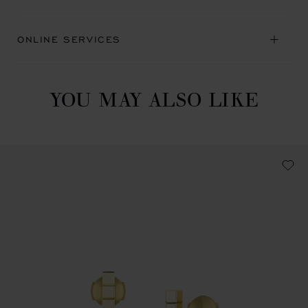
ONLINE SERVICES
YOU MAY ALSO LIKE