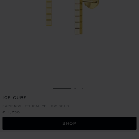
GO TO SLIDE 1
GO TO SLIDE 2
GO TO SLIDE 3
ICE CUBE
EARRINGS, ETHICAL YELLOW GOLD
€ 1,750
SHOP