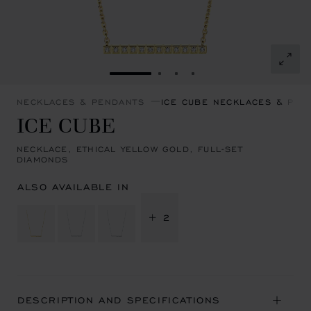
GO TO SLIDE 1
GO TO SLIDE 2
GO TO SLIDE 3
GO TO SLIDE 4
NECKLACES & PENDANTS
ICE CUBE NECKLACES & PEN
ICE CUBE
NECKLACE, ETHICAL YELLOW GOLD, FULL-SET
DIAMONDS
ALSO AVAILABLE IN
+ 2
DESCRIPTION AND SPECIFICATIONS