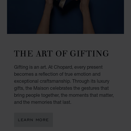
THE ART OF GIFTING
Gifting is an art. At Chopard, every present
becomes a reflection of true emotion and
exceptional craftsmanship. Through its luxury
gifts, the Maison celebrates the gestures that
bring people together, the moments that matter,
and the memories that last.
LEARN MORE