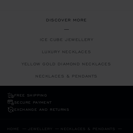
DISCOVER MORE
ICE CUBE JEWELLERY
LUXURY NECKLACES
YELLOW GOLD DIAMOND NECKLACES
NECKLACES & PENDANTS
FREE SHIPPING
SECURE PAYMENT
EXCHANGE AND RETURNS
HOME
JEWELLERY
NECKLACES & PENDANTS