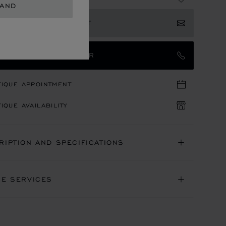
LAND
ISTER YOUR INTEREST
TACT AN AMBASSADOR
TIQUE APPOINTMENT
IQUE AVAILABILITY
RIPTION AND SPECIFICATIONS
NE SERVICES