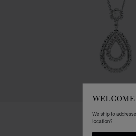
WELCOME 
We ship to addresses
location?