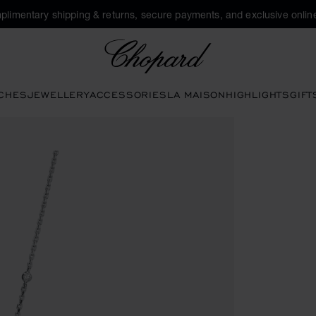
plimentary shipping & returns, secure payments, and exclusive online
Chopard
CHES
JEWELLERY
ACCESSORIES
LA MAISON
HIGHLIGHTS
GIFT
s to open the gallery)