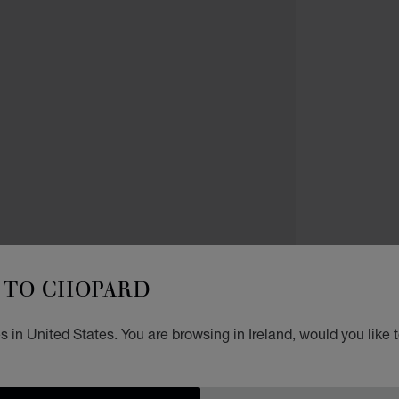
NECKL
L
TO CHOPARD
D
 in United States. You are browsing in Ireland, would you like 
PENDA
€ 3