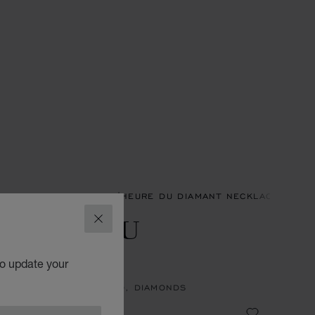
ACES & PENDANTS
L'HEURE DU DIAMANT NECKLACES & P
'HEURE DU
CLOSE
IAMANT
to update your
NT, ETHICAL WHITE GOLD, DIAMONDS
1,900