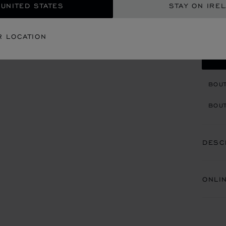
 UNITED STATES
STAY ON IRE
REG
R LOCATION
CON
BOU
BOUT
DESC
ONLI