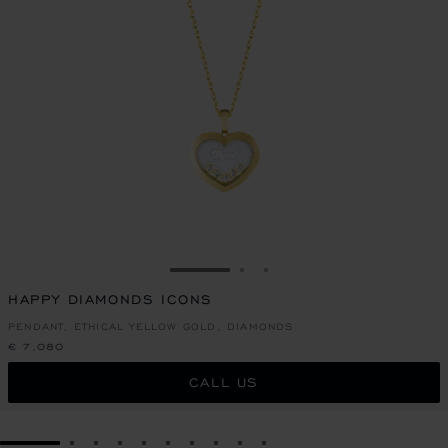
GO TO SLIDE 1
GO TO SLIDE 2
GO TO SLIDE 3
HAPPY DIAMONDS ICONS
PENDANT, ETHICAL YELLOW GOLD, DIAMONDS
€ 7,080
CALL US