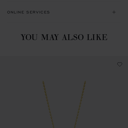
ONLINE SERVICES
YOU MAY ALSO LIKE