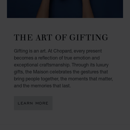
THE ART OF GIFTING
Gifting is an art. At Chopard, every present
becomes a reflection of true emotion and
exceptional craftsmanship. Through its luxury
gifts, the Maison celebrates the gestures that
bring people together, the moments that matter,
and the memories that last.
LEARN MORE