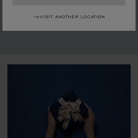
in the mid-1970s, Chopard accompanied the changes
of an era marked by women's empowerment and the
VISIT ANOTHER LOCATION
liberalisation of society. The Maison pays tribute to the
victorious past that forged its identity.
00:02
02:11