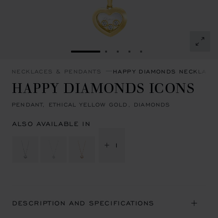
GO TO SLIDE 1
GO TO SLIDE 2
GO TO SLIDE 3
GO TO SLIDE 4
GO TO SLIDE 5
NECKLACES & PENDANTS
HAPPY DIAMONDS NECKLACE
HAPPY DIAMONDS ICONS
PENDANT, ETHICAL YELLOW GOLD, DIAMONDS
ALSO AVAILABLE IN
+ 1
DESCRIPTION AND SPECIFICATIONS