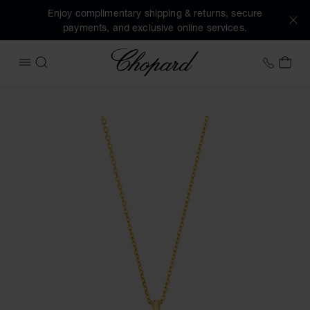
Enjoy complimentary shipping & returns, secure
payments, and exclusive online services.
Chopard
+353 
MY 
OPEN MENU
SEARCH
Images of the product Happy Diamonds Icons (activate but