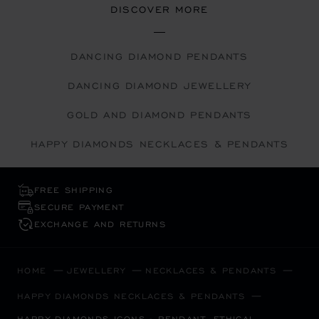
DISCOVER MORE
DANCING DIAMOND PENDANTS
DANCING DIAMOND JEWELLERY
GOLD AND DIAMOND PENDANTS
HAPPY DIAMONDS NECKLACES & PENDANTS
FREE SHIPPING
SECURE PAYMENT
EXCHANGE AND RETURNS
HOME
JEWELLERY
NECKLACES & PENDANTS
HAPPY DIAMONDS NECKLACES & PENDANTS
HAPPY DIAMONDS ICONS - PENDANT, ETHICAL