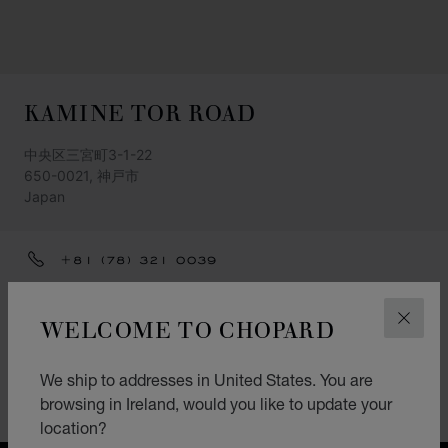
KAMINE TOR ROAD
中央区三宮町3-1-22
650-0021, 神戸市
Japan
+81 (78) 321 0039
GET DIRECTIONS
WELCOME TO CHOPARD
CLOS
CATEGORIES
Watch
We ship to addresses in United States. You are
browsing in Ireland, would you like to update your
L.U.C.
location?