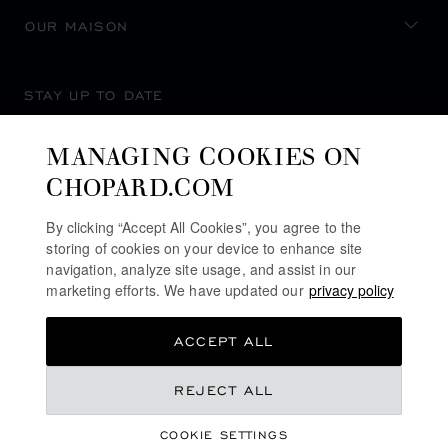
OUR MAISON
STAY UP TO DATE
MANAGING COOKIES ON
CHOPARD.COM
SUBSCRIBE NEWSLETTER
By clicking “Accept All Cookies”, you agree to the
storing of cookies on your device to enhance site
navigation, analyze site usage, and assist in our
marketing efforts. We have updated our
privacy policy
PRIVACY POLICY
ACCEPT ALL
COOKIES POLICY
TERMS OF WEBSITE USE
REJECT ALL
TERMS OF SALE
COOKIE SETTINGS
ALERT LINE