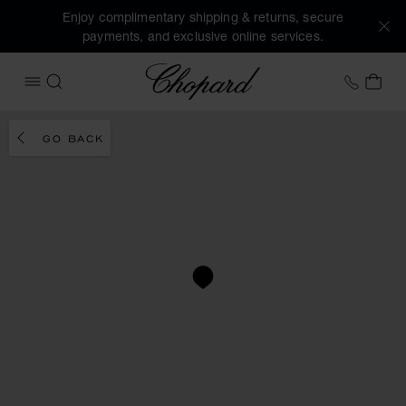
Enjoy complimentary shipping & returns, secure
payments, and exclusive online services.
Chopard
+353 
MY 
OPEN MENU
SEARCH
GO BACK