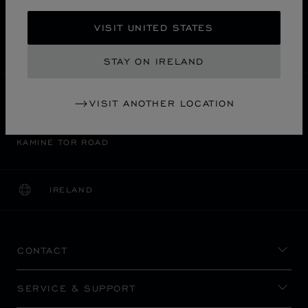
FREE SHIPPING
VISIT UNITED STATES
SECURE PAYMENT
EXCHANGE AND RETURNS
STAY ON IRELAND
HOME
STORE LOCATOR
ALL STORES
VISIT ANOTHER LOCATION
神戸市
ASIA & OCEANIA
JAPAN
KAMINE TOR ROAD
IRELAND
LOCALIZATION (CHANGE COUNTRY)
CHANGE COUNTRY
CONTACT
SERVICE & SUPPORT