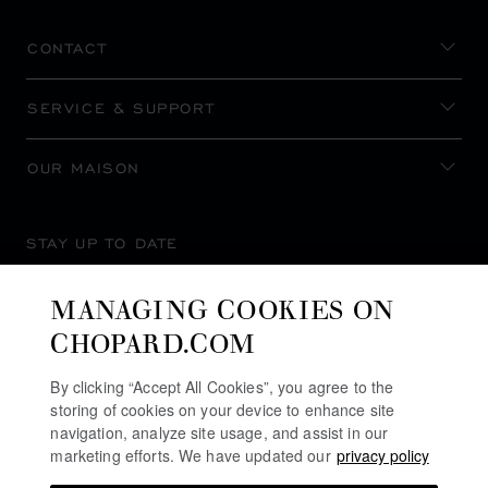
CONTACT
SERVICE & SUPPORT
OUR MAISON
STAY UP TO DATE
MANAGING COOKIES ON
CHOPARD.COM
SUBSCRIBE NEWSLETTER
By clicking “Accept All Cookies”, you agree to the
storing of cookies on your device to enhance site
navigation, analyze site usage, and assist in our
marketing efforts. We have updated our
privacy policy
PRIVACY POLICY