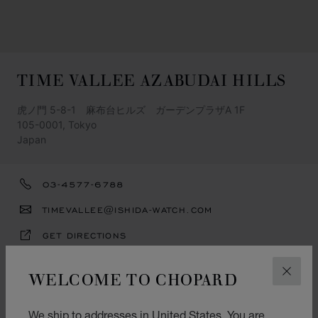
TIME VALLEE AZABUDAI HILLS
虎ノ門 5-8-1 麻布台ヒルズ ガーデンプラザA 1F
105-0001, Tokyo
Japan
03-4577-6788
TIMEVALLEE@ISHIDA-WATCH.COM
GET DIRECTIONS
OPENING HOURS
WELCOME TO CHOPARD
CLOS
11:00-20:00
We ship to addresses in United States. You are