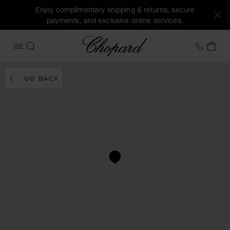
Enjoy complimentary shipping & returns, secure
payments, and exclusive online services.
Chopard
+353 
MY 
OPEN MENU
SEARCH
GO BACK