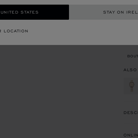
REG
 UNITED STATES
STAY ON IRE
CON
R LOCATION
BOU
BOUT
ALSO
DESC
ONLI