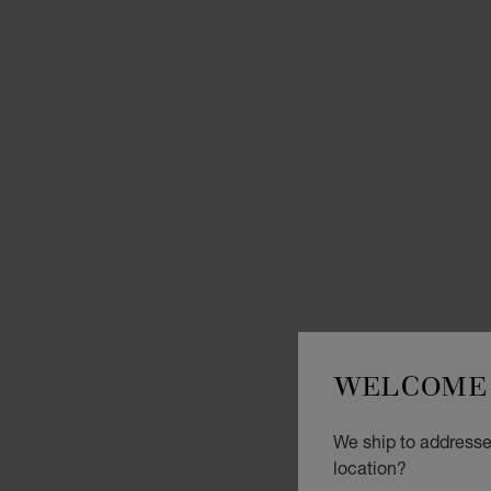
WELCOME 
We ship to addresses
location?