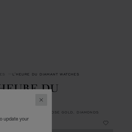
ES
L'HEURE DU DIAMANT WATCHES
'HEURE DU
IAMANT
CLOSE
, AUTOMATIC, ETHICAL ROSE GOLD, DIAMONDS
to update your
8,900