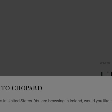
WATCH
L
D
TO CHOPARD
30 MM
 in United States. You are browsing in Ireland, would you like 
€ 8