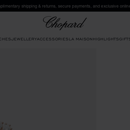
plimentary shipping & returns, secure payments, and exclusive online
Chopard
CHES
JEWELLERY
ACCESSORIES
LA MAISON
HIGHLIGHTS
GIFT
s to open the gallery)