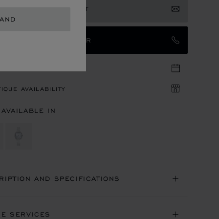
ISTER YOUR INTEREST
LAND
TACT AN AMBASSADOR
TIQUE APPOINTMENT
IQUE AVAILABILITY
 AVAILABLE IN
RIPTION AND SPECIFICATIONS
NE SERVICES