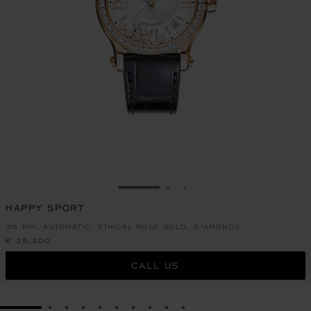
GO TO SLIDE 1
GO TO SLIDE 2
GO TO SLIDE 3
HAPPY SPORT
36 MM, AUTOMATIC, ETHICAL ROSE GOLD, DIAMONDS
€ 35,200
CALL US