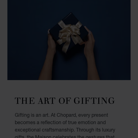
THE ART OF GIFTING
Gifting is an art. At Chopard, every present
becomes a reflection of true emotion and
exceptional craftsmanship. Through its luxury
gifts, the Maison celebrates the gestures that