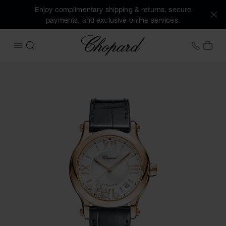
Enjoy complimentary shipping & returns, secure
payments, and exclusive online services.
Chopard
+353 
MY 
OPEN MENU
SEARCH
Images of the product Happy Sport (activate buttons to op