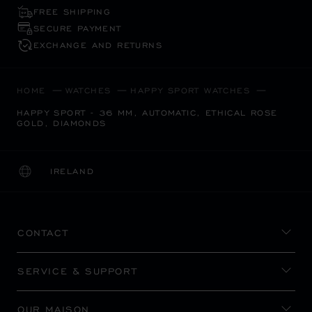
FREE SHIPPING
SECURE PAYMENT
EXCHANGE AND RETURNS
HOME
WATCHES
HAPPY SPORT WATCHES
HAPPY SPORT - 36 MM, AUTOMATIC, ETHICAL ROSE
GOLD, DIAMONDS
IRELAND
LOCALIZATION (CHANGE COUNTRY)
CHANGE COUNTRY
CONTACT
SERVICE & SUPPORT
OUR MAISON