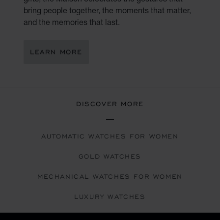
bring people together, the moments that matter,
and the memories that last.
LEARN MORE
DISCOVER MORE
AUTOMATIC WATCHES FOR WOMEN
GOLD WATCHES
MECHANICAL WATCHES FOR WOMEN
LUXURY WATCHES