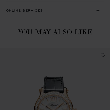
ONLINE SERVICES
YOU MAY ALSO LIKE