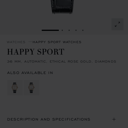
GO TO SLIDE 1
GO TO SLIDE 2
GO TO SLIDE 3
GO TO SLIDE 4
GO TO SLIDE 5
WATCHES
HAPPY SPORT WATCHES
HAPPY SPORT
36 MM, AUTOMATIC, ETHICAL ROSE GOLD, DIAMONDS
ALSO AVAILABLE IN
DESCRIPTION AND SPECIFICATIONS