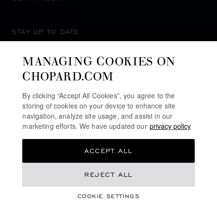
STAY UP TO DATE
MANAGING COOKIES ON
CHOPARD.COM
SUBSCRIBE NEWSLETTER
By clicking “Accept All Cookies”, you agree to the
storing of cookies on your device to enhance site
navigation, analyze site usage, and assist in our
marketing efforts. We have updated our
privacy policy
PRIVACY POLICY
ACCEPT ALL
COOKIES POLICY
TERMS OF WEBSITE USE
€ 22,200
REJECT ALL
TERMS OF SALE
COOKIE SETTINGS
ALERT LINE
REGISTER YOUR INTEREST
©
2026
CHOPARD - ALL RIGHTS RESERVED