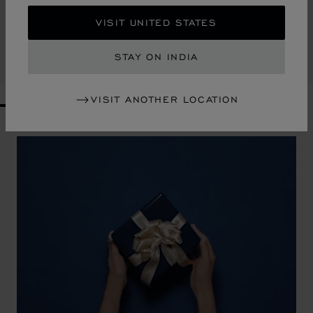
DIAMOND MINI TOTE BAG
VISIT UNITED STATES
KHAKI GRAINED CALFSKIN
₹ 199,000.00
STAY ON INDIA
CONTACT US
VISIT ANOTHER LOCATION
GO TO SLIDE 1
GO TO SLIDE 2
GO TO SLIDE 3
GO TO SLIDE 4
GO TO SLIDE 5
GO TO SLIDE 6
GO TO SLIDE 7
GO TO SLIDE 8
GO TO SLIDE 9
GO TO SLIDE 10