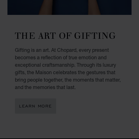
THE ART OF GIFTING
Gifting is an art. At Chopard, every present
becomes a reflection of true emotion and
exceptional craftsmanship. Through its luxury
gifts, the Maison celebrates the gestures that
bring people together, the moments that matter,
and the memories that last.
LEARN MORE