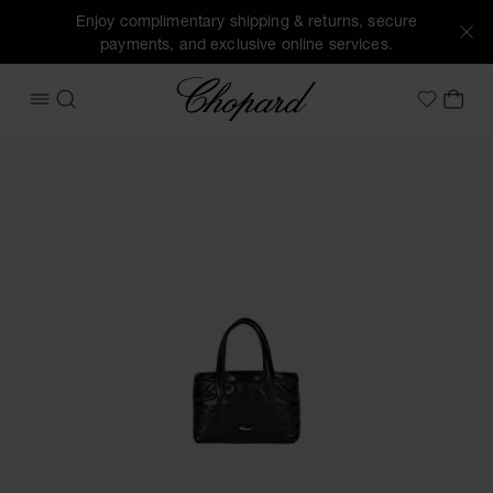
Enjoy complimentary shipping & returns, secure
payments, and exclusive online services.
Chopard
OPEN MENU
SEARCH
MY 
My Wish
Images of the product Diamond nano puffer tote bag (activ