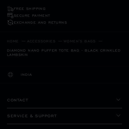
FREE SHIPPING
SECURE PAYMENT
EXCHANGE AND RETURNS
HOME
ACCESSORIES
WOMEN'S BAGS
DIAMOND NANO PUFFER TOTE BAG - BLACK CRINKLED
LAMBSKIN
INDIA
LOCALIZATION (CHANGE COUNTRY)
CHANGE COUNTRY
CONTACT
SERVICE & SUPPORT