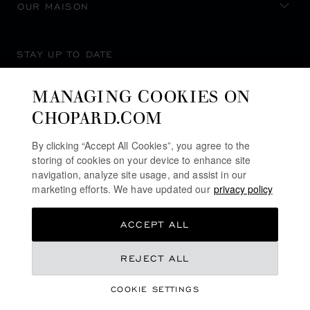
OUR MAISON
STAY UP TO DATE
MANAGING COOKIES ON
CHOPARD.COM
SUBSCRIBE NEWSLETTER
By clicking “Accept All Cookies”, you agree to the
storing of cookies on your device to enhance site
navigation, analyze site usage, and assist in our
marketing efforts. We have updated our
privacy policy
PRIVACY POLICY
ACCEPT ALL
COOKIES POLICY
TERMS OF WEBSITE USE
REJECT ALL
TERMS OF SALE
COOKIE SETTINGS
ALERT LINE
©
2026
CHOPARD - ALL RIGHTS RESERVED