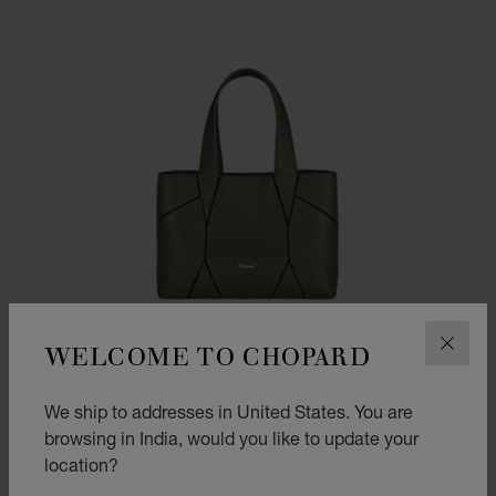
WELCOME TO CHOPARD
CLOS
We ship to addresses in United States. You are
browsing in India, would you like to update your
location?
GO TO SLIDE 1
GO TO SLIDE 2
GO TO SLIDE 3