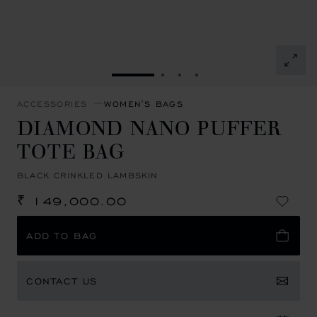
GO TO SLIDE 1
GO TO SLIDE 2
GO TO SLIDE 3
GO TO SLIDE 4
ACCESSORIES
WOMEN'S BAGS
DIAMOND NANO PUFFER
TOTE BAG
BLACK CRINKLED LAMBSKIN
₹ 149,000.00
ADD TO BAG
CONTACT US