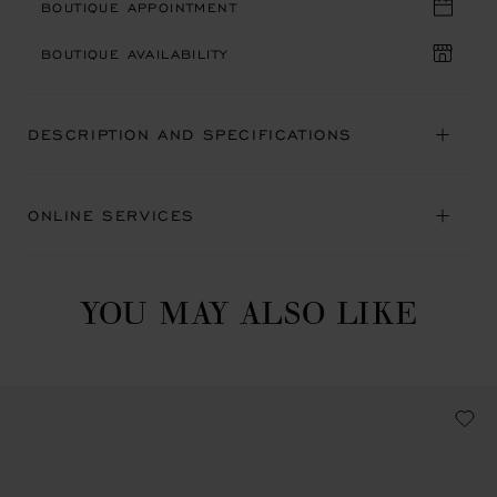
BOUTIQUE APPOINTMENT
BOUTIQUE AVAILABILITY
DESCRIPTION AND SPECIFICATIONS
ONLINE SERVICES
YOU MAY ALSO LIKE