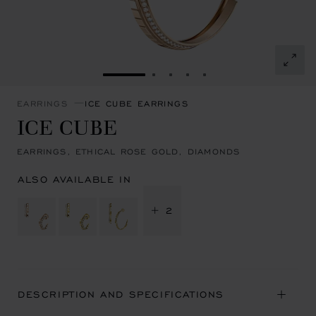
GO TO SLIDE 1
GO TO SLIDE 2
GO TO SLIDE 3
GO TO SLIDE 4
GO TO SLIDE 5
EARRINGS
ICE CUBE EARRINGS
ICE CUBE
EARRINGS, ETHICAL ROSE GOLD, DIAMONDS
ALSO AVAILABLE IN
+ 2
DESCRIPTION AND SPECIFICATIONS