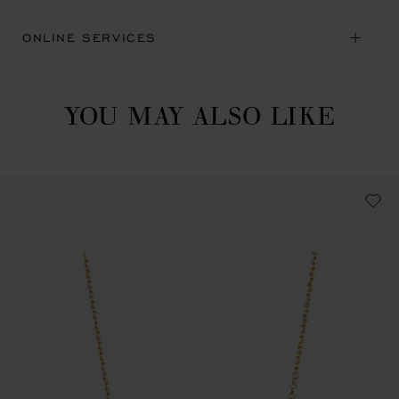
ONLINE SERVICES
YOU MAY ALSO LIKE