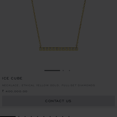
GO TO SLIDE 1
GO TO SLIDE 2
GO TO SLIDE 3
ICE CUBE
NECKLACE, ETHICAL YELLOW GOLD, FULL-SET DIAMONDS
₹ 400,000.00
CONTACT US