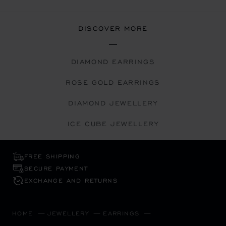
DISCOVER MORE
DIAMOND EARRINGS
ROSE GOLD EARRINGS
DIAMOND JEWELLERY
ICE CUBE JEWELLERY
FREE SHIPPING
SECURE PAYMENT
EXCHANGE AND RETURNS
HOME
JEWELLERY
EARRINGS