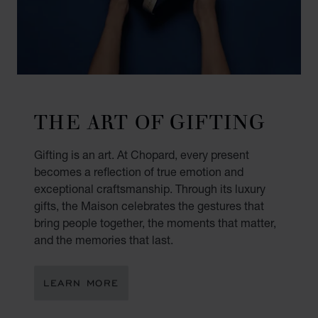
THE ART OF GIFTING
Gifting is an art. At Chopard, every present
becomes a reflection of true emotion and
exceptional craftsmanship. Through its luxury
gifts, the Maison celebrates the gestures that
bring people together, the moments that matter,
and the memories that last.
LEARN MORE