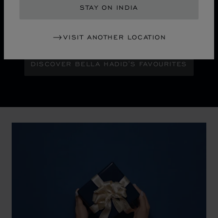
chapter for Chopard's iconic Ice Cube collection.
STAY ON INDIA
Maison Ambassador Bella Hadid shines with bold
glamour against an abstract urban skyline, gleaming
with the pixelated luminosity of a city at night.
VISIT ANOTHER LOCATION
DISCOVER BELLA HADID'S FAVOURITES