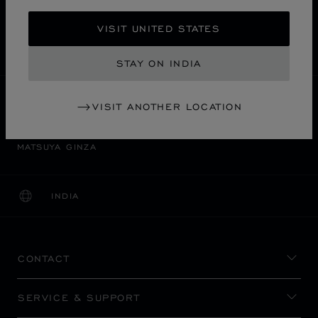
FREE SHIPPING
VISIT UNITED STATES
SECURE PAYMENT
EXCHANGE AND RETURNS
STAY ON INDIA
HOME
STORE LOCATOR
ALL STORES
VISIT ANOTHER LOCATION
中央区
ASIA & OCEANIA
JAPAN
MATSUYA GINZA
INDIA
LOCALIZATION (CHANGE COUNTRY)
CHANGE COUNTRY
CONTACT
SERVICE & SUPPORT