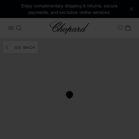
Enjoy complimentary shipping & returns, secure
payments, and exclusive online services.
Chopard
OPEN MENU
SEARCH
MY 
My Wish
GO BACK