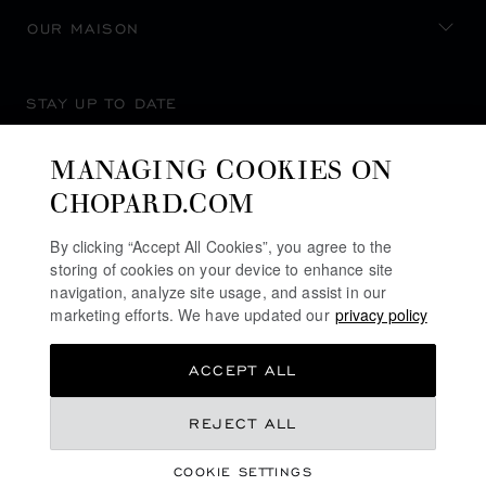
OUR MAISON
STAY UP TO DATE
MANAGING COOKIES ON
CHOPARD.COM
SUBSCRIBE NEWSLETTER
By clicking “Accept All Cookies”, you agree to the
storing of cookies on your device to enhance site
navigation, analyze site usage, and assist in our
marketing efforts. We have updated our
privacy policy
PRIVACY POLICY
ACCEPT ALL
COOKIES POLICY
TERMS OF WEBSITE USE
REJECT ALL
TERMS OF SALE
COOKIE SETTINGS
ALERT LINE