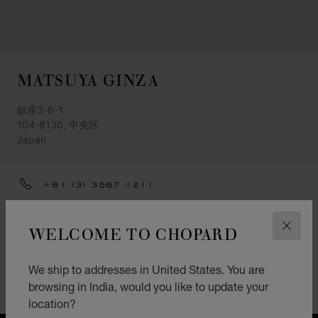
MATSUYA GINZA
銀座3-6-1
104-8130, 中央区
Japan
+81 (3) 3567 1211
GET DIRECTIONS
WELCOME TO CHOPARD
CLOS
CATEGORIES
Watch
We ship to addresses in United States. You are
browsing in India, would you like to update your
Jewellery
location?