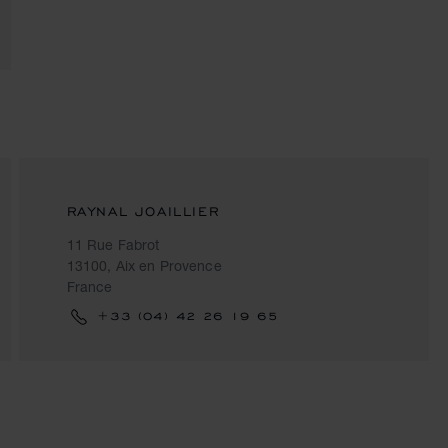
RAYNAL JOAILLIER
11 Rue Fabrot
13100, Aix en Provence
France
+33 (04) 42 26 19 65