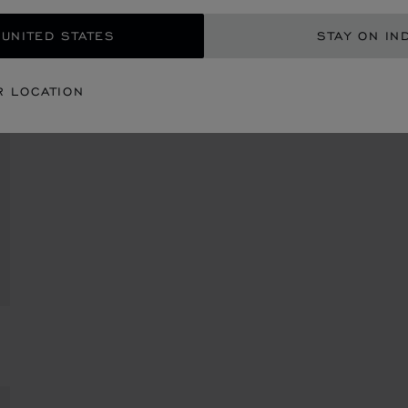
 UNITED STATES
STAY ON IN
R LOCATION