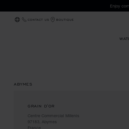
Enjoy com
CONTACT US
BOUTIQUE
LOCALIZATION (CHANGE COUNTRY)
WAT
ABYMES
GRAIN D'OR
Centre Commercial Millenis
97183, Abymes
France