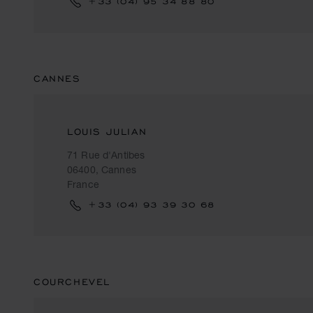
+33 (04) 95 34 88 80
CANNES
LOUIS JULIAN
71 Rue d'Antibes
06400, Cannes
France
+33 (04) 93 39 30 68
COURCHEVEL