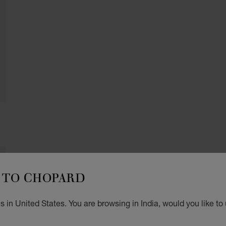
TO CHOPARD
 in United States. You are browsing in India, would you like to