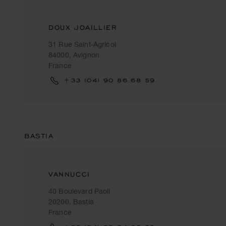
DOUX JOAILLIER
31 Rue Saint-Agricol
84000, Avignon
France
+33 (04) 90 86 68 59
BASTIA
VANNUCCI
40 Boulevard Paoli
20200, Bastia
France