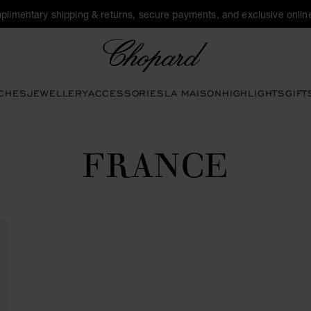
plimentary shipping & returns, secure payments, and exclusive online
Chopard
CHES
JEWELLERY
ACCESSORIES
LA MAISON
HIGHLIGHTS
GIFT
FRANCE