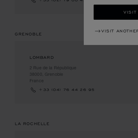
VISIT
VISIT ANOTHE
GRENOBLE
LOMBARD
2 Rue de la République
38000, Grenoble
France
+33 (04) 76 44 26 95
LA ROCHELLE