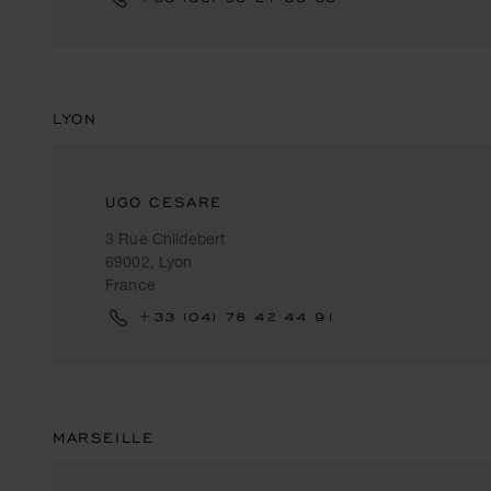
LYON
UGO CESARE
3 Rue Childebert
69002, Lyon
France
+33 (04) 78 42 44 91
MARSEILLE