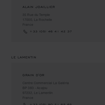
ALAIN JOAILLIER
35 Rue du Temple
17000, La Rochelle
France
+33 (05) 46 41 42 37
LE LAMENTIN
GRAIN D'OR
Centre Commercial La Galéria
BP 383 - Acajou
97232, Le Lamentin
France
+33 (05) 90 21 65 65