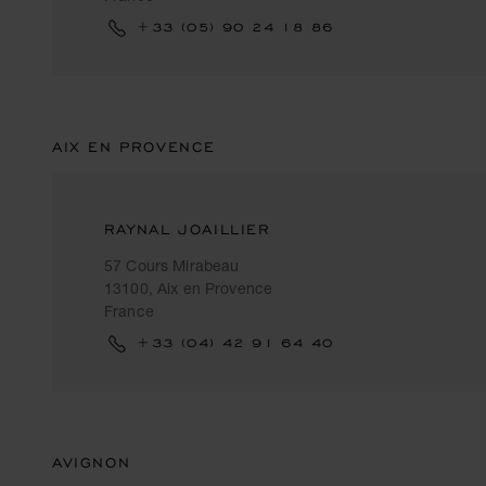
+33 (05) 90 24 18 86
AIX EN PROVENCE
RAYNAL JOAILLIER
57 Cours Mirabeau
13100, Aix en Provence
France
+33 (04) 42 91 64 40
AVIGNON