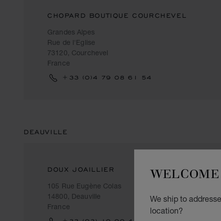
CHOPARD BOUTIQUE COURCHEVEL
Grandes Alpes
Rue de l'Eglise
73120, Courchevel
France
+33 (0)4 79 08 61 54
DEAUVILLE
WELCOME 
DOUX JOAILLIER
105 Rue Eugène Colas
14800, Deauville
We ship to addresses
France
location?
+33 (‎02) 19 00 42 90