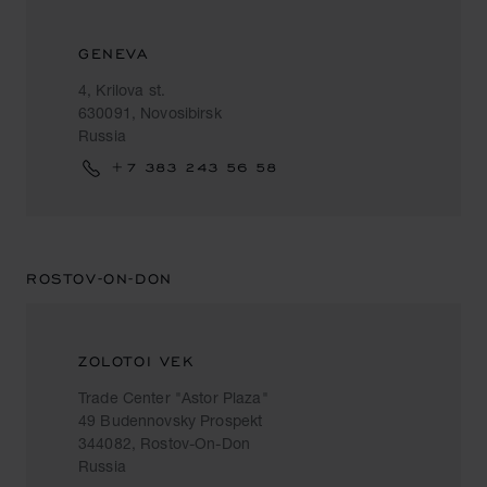
GENEVA
4, Krilova st.
630091, Novosibirsk
Russia
+7 383 243 56 58
ROSTOV-ON-DON
ZOLOTOI VEK
Trade Center "Astor Plaza"
49 Budennovsky Prospekt
344082, Rostov-On-Don
Russia