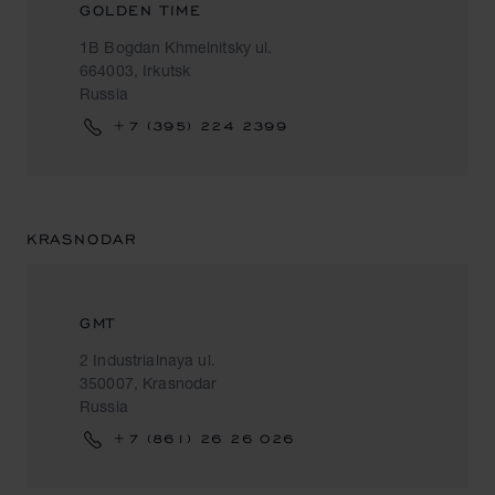
GOLDEN TIME
1B Bogdan Khmelnitsky ul.
664003, Irkutsk
Russia
+7 (395) 224 2399
KRASNODAR
GMT
2 Industrialnaya ul.
350007, Krasnodar
Russia
+7 (861) 26 26 026