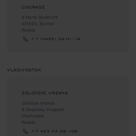
COURAGE
8 Marta Street 2/8
625000, Tyumen
Russia
+7 (3452) 39-01-19
VLADIVOSTOK
ZOLOTOYE VREMYA
Zolotoye Vremya
8 Okeansky Prospekt
Vladivostok
Russia
+7 423 22 09 108