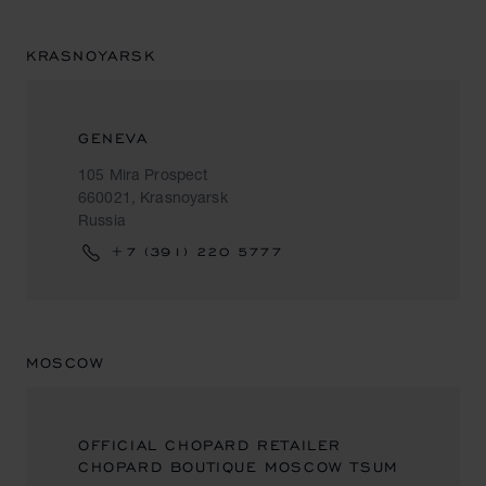
KRASNOYARSK
GENEVA
105 Mira Prospect
660021, Krasnoyarsk
Russia
+7 (391) 220 5777
MOSCOW
OFFICIAL CHOPARD RETAILER
CHOPARD BOUTIQUE MOSCOW TSUM