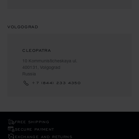
VOLGOGRAD
CLEOPATRA
10 Kommunisticheskaya ul.
400131, Volgograd
Russia
+7 (844) 233 4350
FREE SHIPPING
SECURE PAYMENT
EXCHANGE AND RETURNS