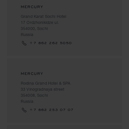
MERCURY
Grand Karat Sochi Hotel
17 Ordzhonikidze ul.
354000, Sochi
Russia
+7 862 262 5050
MERCURY
Rodina Grand Hotel & SPA
33 Vinogradnaya street
354008, Sochi
Russia
+7 862 253 07 07