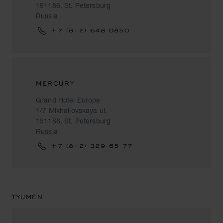
191186, St. Petersburg
Russia
+7 (812) 648 0850
MERCURY
Grand Hotel Europe
1/7 Mikhailovskaya ul.
191186, St. Petersburg
Russia
+7 (812) 329 65 77
TYUMEN