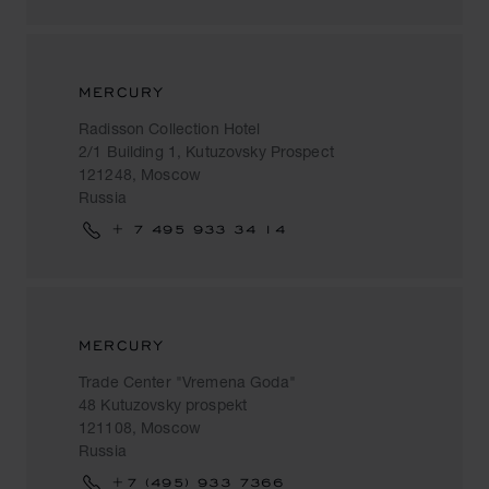
MERCURY
Radisson Collection Hotel
2/1 Building 1, Kutuzovsky Prospect
121248, Moscow
Russia
+ 7 495 933 34 14
MERCURY
Trade Center "Vremena Goda"
48 Kutuzovsky prospekt
121108, Moscow
Russia
+7 (495) 933 7366