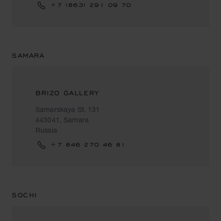
+7 (863) 291 09 70
SAMARA
BRIZO GALLERY
Samarskaya St. 131
443041, Samara
Russia
+7 846 270 46 81
SOCHI