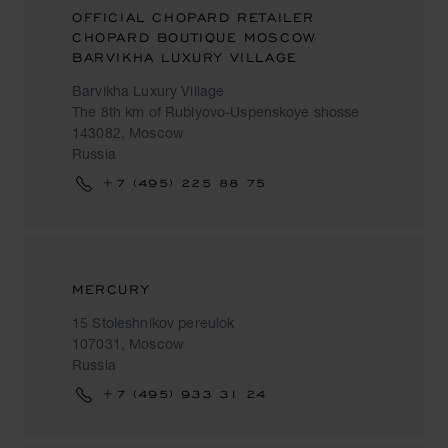
OFFICIAL CHOPARD RETAILER
CHOPARD BOUTIQUE MOSCOW
BARVIKHA LUXURY VILLAGE
Barvikha Luxury Village
The 8th km of Rublyovo-Uspenskoye shosse
143082, Moscow
Russia
+7 (495) 225 88 75
MERCURY
15 Stoleshnikov pereulok
107031, Moscow
Russia
+7 (495) 933 31 24