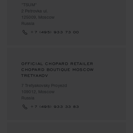
"TSUM"
2 Petrovka ul.
125009, Moscow
Russia
+7 (495) 933 73 00
OFFICIAL CHOPARD RETAILER
CHOPARD BOUTIQUE MOSCOW
TRETYAKOV
7 Tretyakovsky Proyezd
109012, Moscow
Russia
+7 (495) 933 33 83