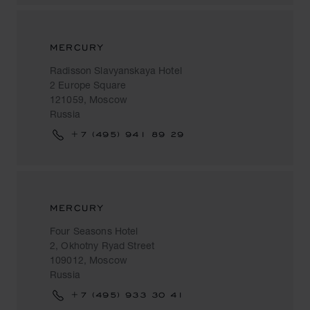
MERCURY
Radisson Slavyanskaya Hotel
2 Europe Square
121059, Moscow
Russia
+7 (495) 941 89 29
MERCURY
Four Seasons Hotel
2, Okhotny Ryad Street
109012, Moscow
Russia
+7 (495) 933 30 41