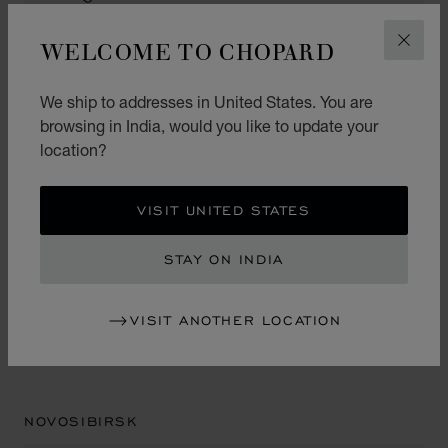
WELCOME TO CHOPARD
CLOS
NIZHNY NOVGOROD
We ship to addresses in United States. You are
browsing in India, would you like to update your
location?
MILO ORO
Trade Center "Lobachevsky Plaza"
VISIT UNITED STATES
1st Floor
10/16 Alekseyevskaya ul.
STAY ON INDIA
603005, Nizhny Novgorod
Russia
+7 (831) 233 20 99
VISIT ANOTHER LOCATION
NOVOSIBIRSK