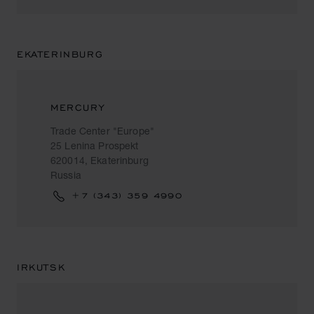
EKATERINBURG
MERCURY
Trade Center "Europe"
25 Lenina Prospekt
620014, Ekaterinburg
Russia
+7 (343) 359 4990
IRKUTSK