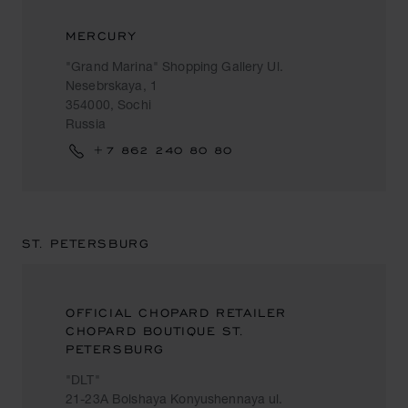
MERCURY
"Grand Marina" Shopping Gallery Ul.
Nesebrskaya, 1
354000, Sochi
Russia
+7 862 240 80 80
ST. PETERSBURG
OFFICIAL CHOPARD RETAILER
CHOPARD BOUTIQUE ST.
PETERSBURG
"DLT"
21-23A Bolshaya Konyushennaya ul.