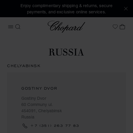
Enjoy complimentary shipping & returns, secure
payments, and exclusive online services.
Chopard
OPEN MENU
SEARCH
MY 
My Wish
RUSSIA
CHELYABINSK
GOSTINY DVOR
Gostiny Dvor
60 Communy ul.
454091, Chelyabinsk
Russia
+7 (351) 263 77 83