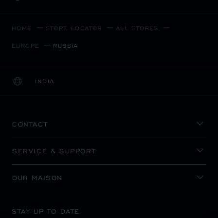
HOME
STORE LOCATOR
ALL STORES
EUROPE
RUSSIA
INDIA
LOCALIZATION (CHANGE COUNTRY)
CHANGE COUNTRY
CONTACT
SERVICE & SUPPORT
OUR MAISON
STAY UP TO DATE