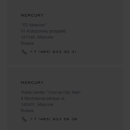
MERCURY
"TD Moscow"
31 Kutuzovsky prospekt
121165, Moscow
Russia
+7 (495) 933 30 31
MERCURY
Trade Center "Crocus City Mall"
8 Mezhdunarodnaya ul.
143401, Moscow
Russia
+7 (495) 933 59 39