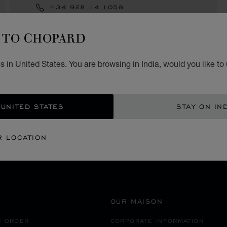
+34 928 14 1058
TO CHOPARD
 in United States. You are browsing in India, would you like to
SECURE PAYMENT
 UNITED STATES
STAY ON IN
SPAIN
GRAN CANARIA
R LOCATION
OUR MAISON
R ORDER
CORPORATE INFORMATION