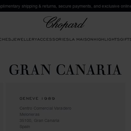
plimentary shipping & returns, secure payments, and exclusive online
Chopard
CHES
JEWELLERY
ACCESSORIES
LA MAISON
HIGHLIGHTS
GIFT
GRAN CANARIA
GENEVE 1989
Centro Comercial Varadero
Meloneras
35100, Gran Canaria
Spain