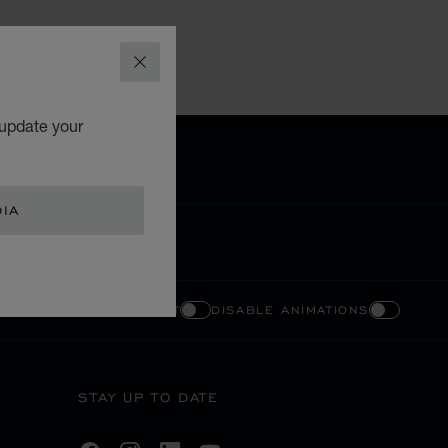
CLOSE
 update your
DIA
ENABLE HIGH CONTRAST
DISABLE ANIMATIONS
STAY UP TO DATE