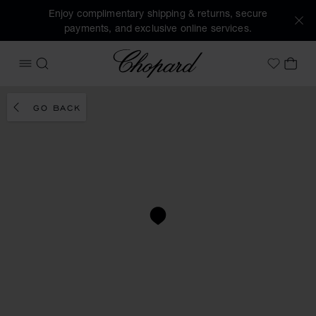
Enjoy complimentary shipping & returns, secure
payments, and exclusive online services.
Chopard
OPEN MENU
SEARCH
MY 
My Wish
GO BACK