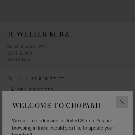
JUWELIER KURZ
Bahnhofstrasse 80
8001, Zürich
Switzerland
+41 44 219 77 77
GET DIRECTIONS
CATEGORIES
WELCOME TO CHOPARD
CLOS
Watch
We ship to addresses in United States. You are
Jewellery
browsing in India, would you like to update your
location?