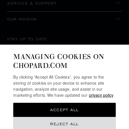
SERVICE & SUPPORT
OUR MAISON
STAY UP TO DATE
MANAGING COOKIES ON
CHOPARD.COM
SUBSCRIBE NEWSLETTER
By clicking “Accept All Cookies”, you agree to the
storing of cookies on your device to enhance site
navigation, analyze site usage, and assist in our
marketing efforts. We have updated our
privacy policy
PRIVACY POLICY
ACCEPT ALL
COOKIES POLICY
TERMS OF WEBSITE USE
REJECT ALL
TERMS OF SALE