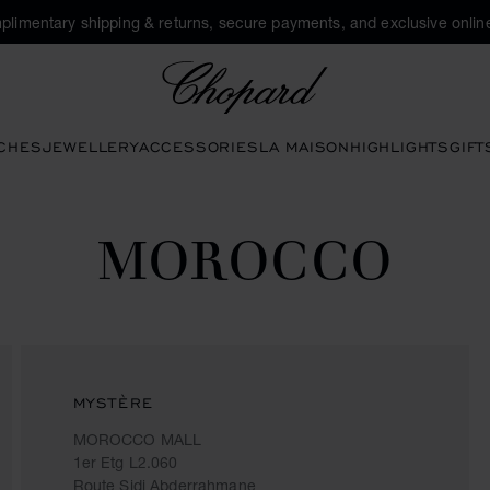
plimentary shipping & returns, secure payments, and exclusive online
Chopard
CHES
JEWELLERY
ACCESSORIES
LA MAISON
HIGHLIGHTS
GIFT
MOROCCO
MYSTÈRE
MOROCCO MALL
1er Etg L2.060
Route Sidi Abderrahmane