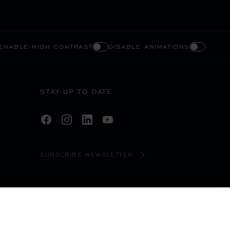
ENABLE HIGH CONTRAST
DISABLE ANIMATIONS
STAY UP TO DATE
SUBSCRIBE NEWSLETTER