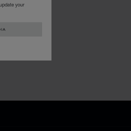
 update your
DIA