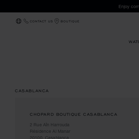
Enjoy com
CONTACT US
BOUTIQUE
LOCALIZATION (CHANGE COUNTRY)
WAT
CASABLANCA
CHOPARD BOUTIQUE CASABLANCA
2 Rue Aîn Harrouda
Résidence Al Manar
20100, Casablanca