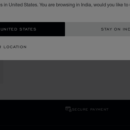
 in United States. You are browsing in India, would you like to
 UNITED STATES
STAY ON IN
R LOCATION
SECURE PAYMENT