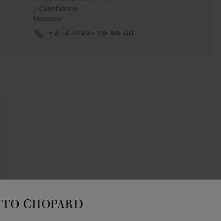
., Casablanca
Morocco
+212 (522) 79 80 00
TO CHOPARD