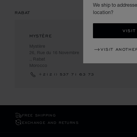
We ship to addresses
location?
RABAT
VISIT
MYSTÈRE
Mystère
VISIT ANOTHE
26, Rue du 16 Novembre
., Rabat
Morocco
+212 () 537 71 63 73
FREE SHIPPING
EXCHANGE AND RETURNS