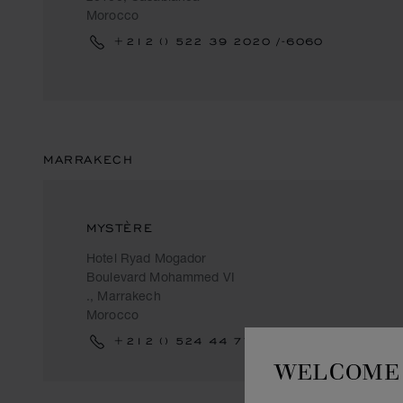
Morocco
+212 () 522 39 2020 /-6060
MARRAKECH
MYSTÈRE
Hotel Ryad Mogador
Boulevard Mohammed VI
., Marrakech
Morocco
+212 () 524 44 77 44
WELCOME 