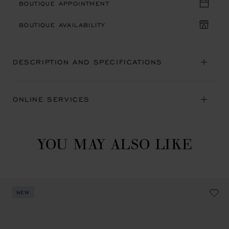
BOUTIQUE APPOINTMENT
BOUTIQUE AVAILABILITY
DESCRIPTION AND SPECIFICATIONS
ONLINE SERVICES
YOU MAY ALSO LIKE
NEW