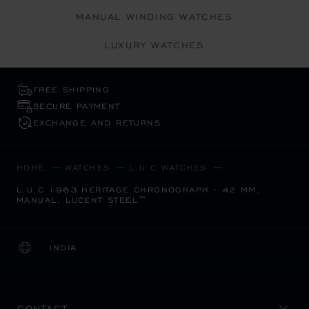
MANUAL WINDING WATCHES
LUXURY WATCHES
FREE SHIPPING
SECURE PAYMENT
EXCHANGE AND RETURNS
HOME
WATCHES
L.U.C WATCHES
L.U.C 1963 HERITAGE CHRONOGRAPH - 42 MM,
MANUAL, LUCENT STEEL™
INDIA
LOCALIZATION (CHANGE COUNTRY)
CHANGE COUNTRY
CONTACT