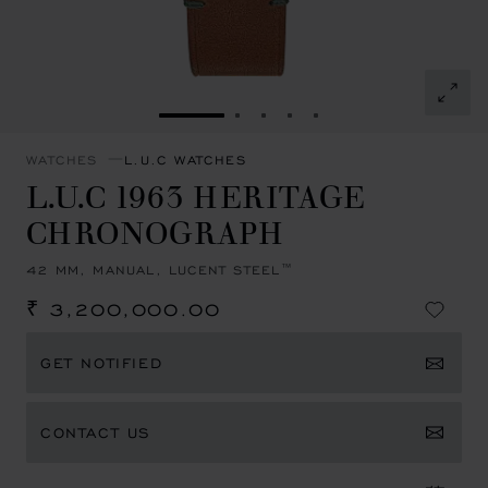
GO TO SLIDE 1
GO TO SLIDE 2
GO TO SLIDE 3
GO TO SLIDE 4
GO TO SLIDE 5
WATCHES
L.U.C WATCHES
L.U.C 1963 HERITAGE
CHRONOGRAPH
42 MM, MANUAL, LUCENT STEEL™
₹ 3,200,000.00
GET NOTIFIED
CONTACT US