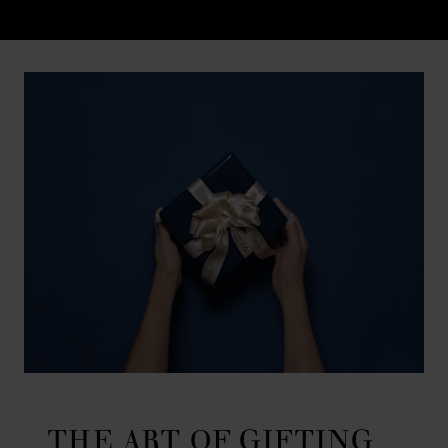
Discover Chopard L.U.C flying tourbillon watch: 50-pie
THE ART OF GIFTING