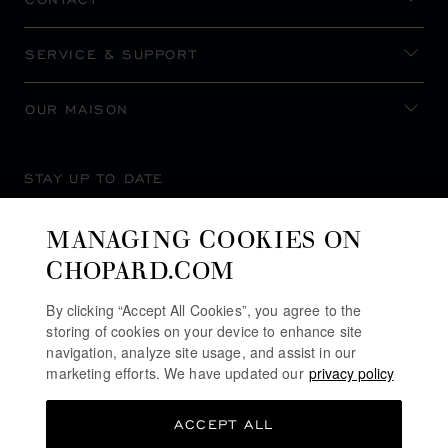
SERVICE & SUPPORT
OUR MAISON
STAY UP TO DATE
MANAGING COOKIES ON
CHOPARD.COM
SUBSCRIBE NEWSLETTER
By clicking “Accept All Cookies”, you agree to the
storing of cookies on your device to enhance site
navigation, analyze site usage, and assist in our
marketing efforts. We have updated our
privacy policy
PRIVACY POLICY
ACCEPT ALL
COOKIES POLICY