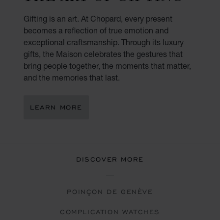
Gifting is an art. At Chopard, every present
becomes a reflection of true emotion and
exceptional craftsmanship. Through its luxury
gifts, the Maison celebrates the gestures that
bring people together, the moments that matter,
and the memories that last.
LEARN MORE
DISCOVER MORE
POINÇON DE GENÈVE
COMPLICATION WATCHES