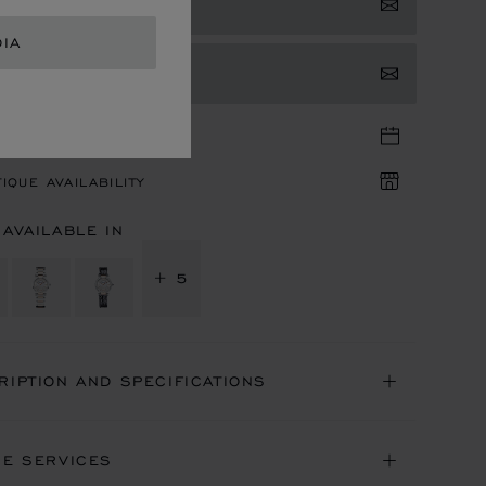
 NOTIFIED
DIA
TACT US
TIQUE APPOINTMENT
IQUE AVAILABILITY
 AVAILABLE IN
+ 5
RIPTION AND SPECIFICATIONS
NE SERVICES