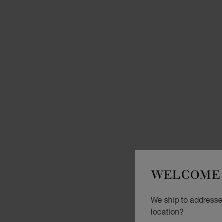
WELCOME 
We ship to addresses
location?