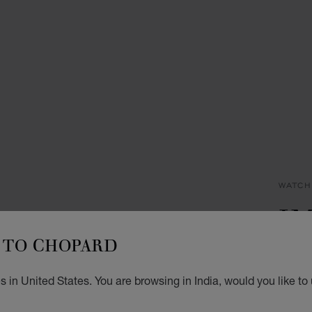
WATCH
I
TO CHOPARD
29 MM
DIAMO
₹ 1
 in United States. You are browsing in India, would you like to