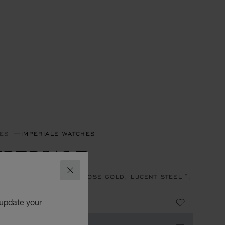
ES
IMPERIALE WATCHES
MPERIALE
CLOSE
, AUTOMATIC, ETHICAL ROSE GOLD, LUCENT STEEL™,
NDS
,760,000.00
 update your