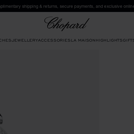
plimentary shipping & returns, secure payments, and exclusive online
Chopard
CHES
JEWELLERY
ACCESSORIES
LA MAISON
HIGHLIGHTS
GIFT
 the gallery)