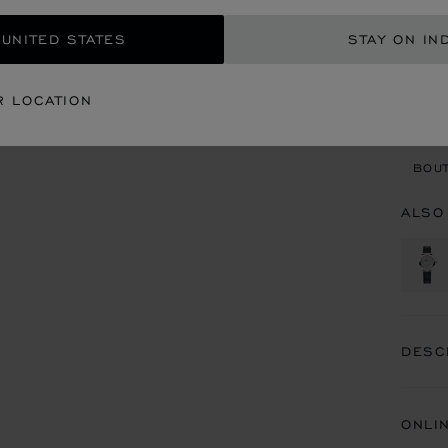
GET
 UNITED STATES
STAY ON IN
CON
R LOCATION
BOU
BOUT
ALSO
DESC
ONLI