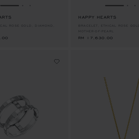
GO TO SLIDE 1
GO TO SLIDE 2
GO TO SLIDE 3
GO TO SLID
GO 
G
ARTS
HAPPY HEARTS
.00
RM 17,630.00
ICAL ROSE GOLD, DIAMOND,
BRACELET, ETHICAL ROSE GOL
MOTHER-OF-PEARL
.00
RM 17,630.00