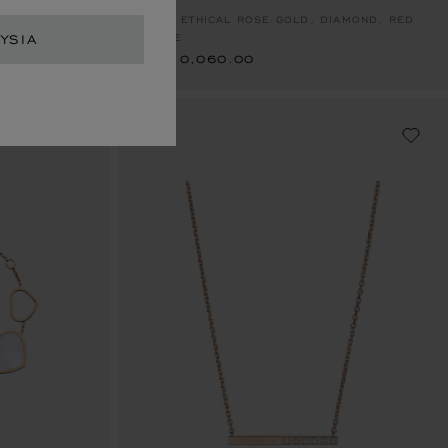
RM 10,060.00
RING, ETHICAL ROSE GOLD, DIAMOND, RED
YSIA
STONE
RM 10,060.00