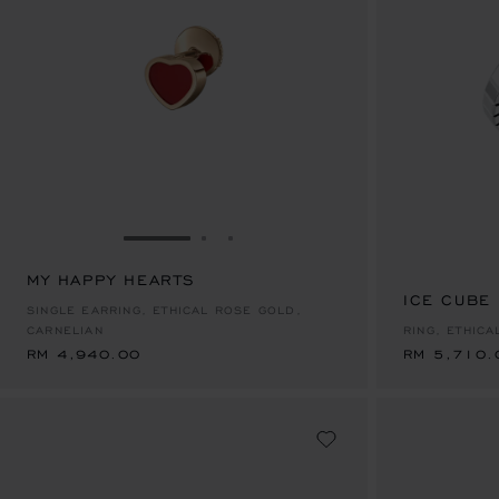
GO TO SLIDE 1
GO TO SLIDE 2
GO TO SLIDE 3
MY HAPPY HEARTS
RM 4,940.00
ICE CUBE
RM 5,710.
SINGLE EARRING, ETHICAL ROSE GOLD,
CARNELIAN
RING, ETHIC
RM 4,940.00
RM 5,710.