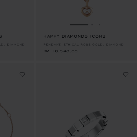
E 1
TO SLIDE 2
O TO SLIDE 3
GO TO SLIDE 1
GO TO SLIDE 2
GO TO SLIDE 
S
HAPPY DIAMONDS ICONS
RM 10,540.00
LD, DIAMOND
PENDANT, ETHICAL ROSE GOLD, DIAMOND
RM 10,540.00