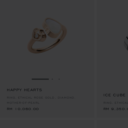
GO TO SLIDE 1
GO TO SLIDE 2
GO TO SLIDE 3
HAPPY HEARTS
RM 10,060.00
ICE CUBE
RM 9,350.
RING, ETHICAL ROSE GOLD, DIAMOND,
MOTHER-OF-PEARL
RING, ETHICA
RM 10,060.00
RM 9,350.