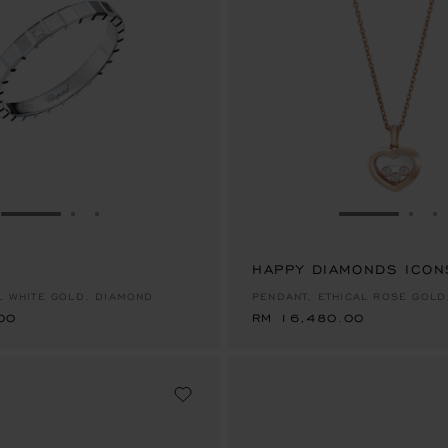
GO TO SLIDE 1
GO TO SLIDE 2
GO TO SLIDE 3
GO TO SLID
GO 
G
00
HAPPY DIAMONDS ICON
RM 16,480.00
AL WHITE GOLD, DIAMOND
PENDANT, ETHICAL ROSE GOLD
00
RM 16,480.00