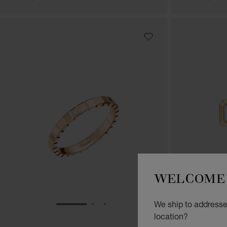
WELCOME 
We ship to addresses
GO TO SLIDE 1
GO TO SLIDE 2
GO TO SLIDE 3
location?
HAPPY DI