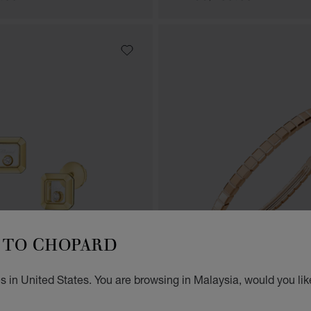
TO CHOPARD
 in United States. You are browsing in Malaysia, would you lik
GO TO SLIDE 1
GO TO SLIDE 2
GO TO SLIDE 3
GO TO SLID
GO 
G
AMONDS ICONS