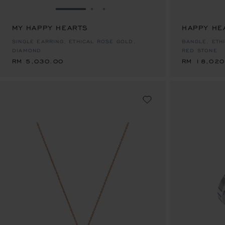
GO TO SLIDE 1
GO TO SLIDE 2
GO TO SLIDE 3
MY HAPPY HEARTS
HAPPY HE
RM 5,030.00
RM 18,020
SINGLE EARRING, ETHICAL ROSE GOLD,
BANGLE, ETH
DIAMOND
RED STONE
RM 5,030.00
RM 18,020