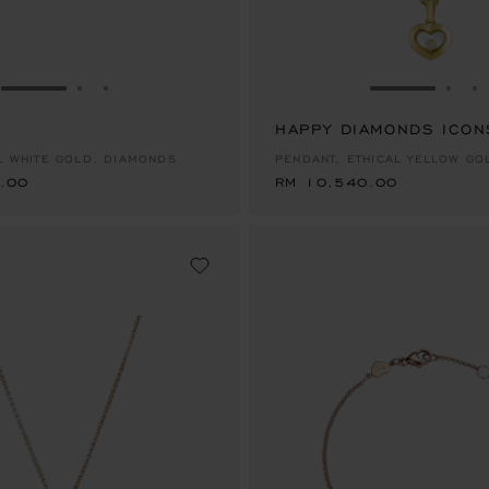
GO TO SLIDE 1
GO TO SLIDE 2
GO TO SLIDE 3
GO TO SLID
GO 
G
.00
HAPPY DIAMONDS ICON
RM 10,540.00
AL WHITE GOLD, DIAMONDS
PENDANT, ETHICAL YELLOW GO
.00
RM 10,540.00