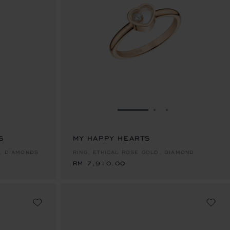
E 1
TO SLIDE 2
O TO SLIDE 3
GO TO SLIDE 1
GO TO SLIDE 2
GO TO SLIDE 
S
MY HAPPY HEARTS
RM 7,910.00
, DIAMONDS
RING, ETHICAL ROSE GOLD, DIAMOND
RM 7,910.00