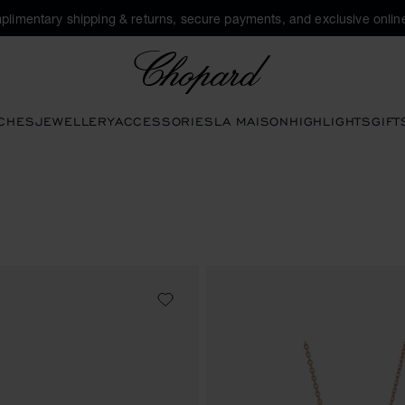
plimentary shipping & returns, secure payments, and exclusive online
Chopard
CHES
JEWELLERY
ACCESSORIES
LA MAISON
HIGHLIGHTS
GIFT