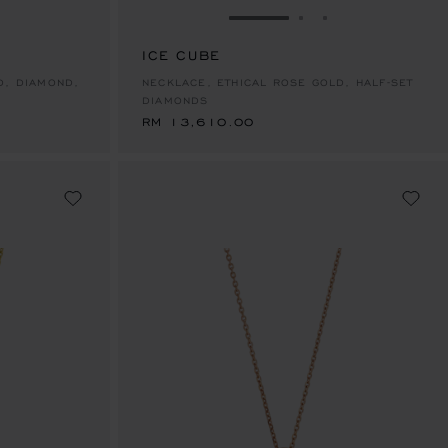
E 1
TO SLIDE 2
O TO SLIDE 3
GO TO SLIDE 1
GO TO SLIDE 2
GO TO SLIDE 
ICE CUBE
RM 13,610.00
D, DIAMOND,
NECKLACE, ETHICAL ROSE GOLD, HALF-SET
DIAMONDS
RM 13,610.00