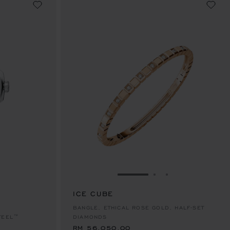
E 1
TO SLIDE 2
O TO SLIDE 3
GO TO SLIDE 1
GO TO SLIDE 2
GO TO SLIDE 
ICE CUBE
RM 56,050.00
BANGLE, ETHICAL ROSE GOLD, HALF-SET
TEEL™
DIAMONDS
RM 56,050.00