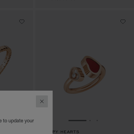
CLOSE
e to update your
E 1
TO SLIDE 2
O TO SLIDE 3
GO TO SLIDE 1
GO TO SLIDE 2
GO TO SLIDE 
HAPPY HEARTS