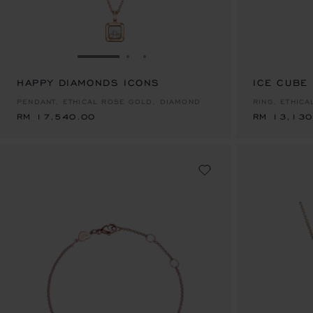
GO TO SLIDE 1
GO TO SLIDE 2
GO TO SLIDE 3
HAPPY DIAMONDS ICONS
RM 17,540.00
ICE CUBE
RM 13,130
PENDANT, ETHICAL ROSE GOLD, DIAMOND
RING, ETHIC
RM 17,540.00
RM 13,130