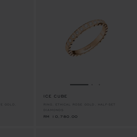
E 1
TO SLIDE 2
O TO SLIDE 3
GO TO SLIDE 1
GO TO SLIDE 2
GO TO SLIDE 
ICE CUBE
RM 10,780.00
TE GOLD,
RING, ETHICAL ROSE GOLD, HALF-SET
DIAMONDS
RM 10,780.00