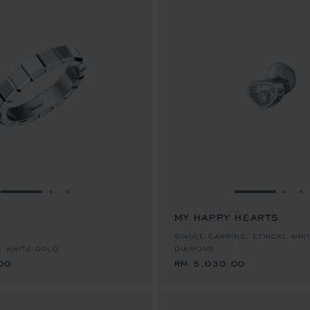
GO TO SLIDE 1
GO TO SLIDE 2
GO TO SLIDE 3
GO TO SLID
GO 
G
MY HAPPY HEARTS
00
RM 5,030.00
SINGLE EARRING, ETHICAL WHI
L WHITE GOLD
DIAMOND
00
RM 5,030.00