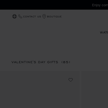
Enjoy com
CONTACT US
BOUTIQUE
LOCALIZATION (CHANGE COUNTRY)
WAT
VALENTINE'S DAY GIFTS
(85)