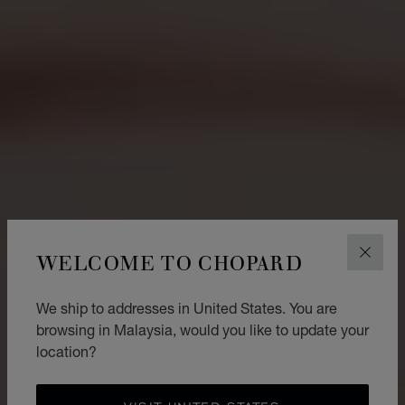
WELCOME TO CHOPARD
CLOS
We ship to addresses in United States. You are
browsing in Malaysia, would you like to update your
location?