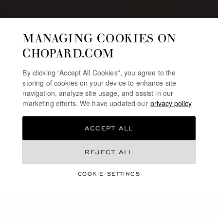
MANAGING COOKIES ON
CHOPARD.COM
By clicking “Accept All Cookies”, you agree to the
storing of cookies on your device to enhance site
navigation, analyze site usage, and assist in our
marketing efforts. We have updated our
privacy policy
ACCEPT ALL
REJECT ALL
JEWELLERY & WATCHES SELECTION
CHINESE VALENTINE’S
COOKIE SETTINGS
DAY