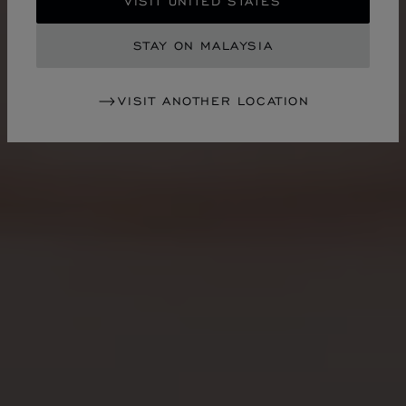
VISIT UNITED STATES
STAY ON MALAYSIA
VISIT ANOTHER LOCATION