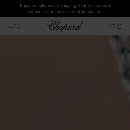
Enjoy complimentary shipping & returns, secure
payments, and exclusive online services.
Chopard
OPEN MENU
SEARCH
MY 
My Wish