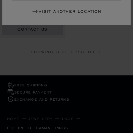
RING, ETHICAL WHITE GOLD,
VISIT ANOTHER LOCATION
DIAMONDS
RM 65,930.00
CONTACT US
SHOWING
3
OF 3 PRODUCTS
FREE SHIPPING
SECURE PAYMENT
EXCHANGE AND RETURNS
HOME
JEWELLERY
RINGS
L'HEURE DU DIAMANT RINGS