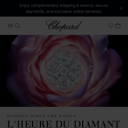
Enjoy complimentary shipping & returns, secure
payments, and exclusive online services.
Chopard
OPEN MENU
SEARCH
MY 
My Wish
DIAMOND RINGS FOR WOMEN
L'HEURE DU DIAMANT