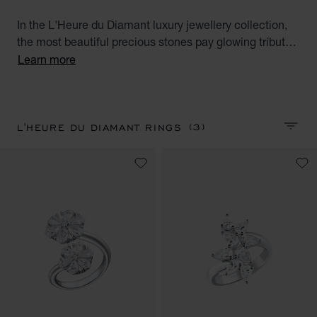
In the L'Heure du Diamant luxury jewellery collection,
the most beautiful precious stones pay glowing tribute
to the talent and expertise of the Maison's Artisans.
Learn more
Discover our fabulous diamond rings for women.
Precious Hours.
(3)
L'HEURE DU DIAMANT RINGS
SORT 