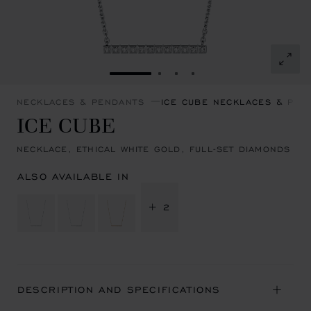
GO TO SLIDE 1
GO TO SLIDE 2
GO TO SLIDE 3
GO TO SLIDE 4
NECKLACES & PENDANTS
ICE CUBE NECKLACES & PEN
ICE CUBE
NECKLACE, ETHICAL WHITE GOLD, FULL-SET DIAMONDS
ALSO AVAILABLE IN
+ 2
DESCRIPTION AND SPECIFICATIONS