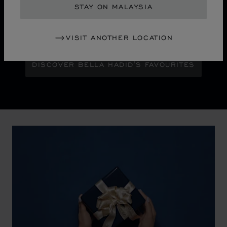
STAY ON MALAYSIA
Maison Ambassador Bella Hadid shines with bold
glamour against an abstract urban skyline, gleaming
with the pixelated luminosity of a city at night.
VISIT ANOTHER LOCATION
DISCOVER BELLA HADID'S FAVOURITES