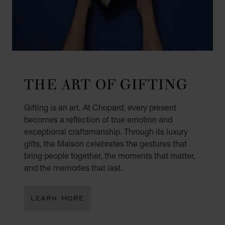
THE ART OF GIFTING
Gifting is an art. At Chopard, every present
becomes a reflection of true emotion and
exceptional craftsmanship. Through its luxury
gifts, the Maison celebrates the gestures that
bring people together, the moments that matter,
and the memories that last.
LEARN MORE