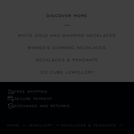
DISCOVER MORE
WHITE GOLD AND DIAMOND NECKLACES
WOMEN'S DIAMOND NECKLACES
NECKLACES & PENDANTS
ICE CUBE JEWELLERY
FREE SHIPPING
SECURE PAYMENT
EXCHANGE AND RETURNS
HOME
JEWELLERY
NECKLACES & PENDANTS