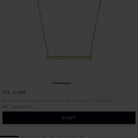
GO TO SLIDE 1
GO TO SLIDE 2
GO TO SLIDE 3
ICE CUBE
NECKLACE, ETHICAL YELLOW GOLD, FULL-SET DIAMONDS
RM 16,820.00
SHOP