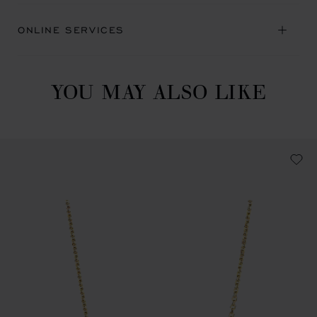
ONLINE SERVICES
YOU MAY ALSO LIKE