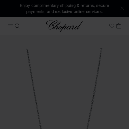
Enjoy complimentary shipping & returns, secure
payments, and exclusive online services.
Chopard
OPEN MENU
SEARCH
MY 
My Wish
Images of the product Ice Cube (activate buttons to open t