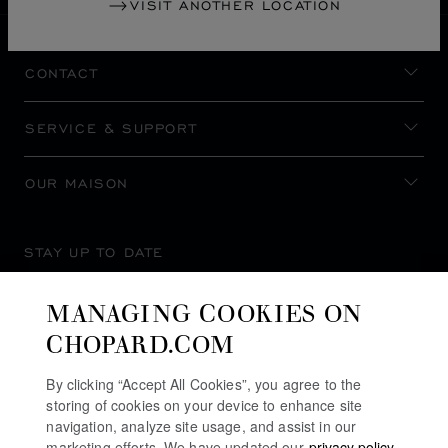
VISIT ANOTHER LOCATION
CONTACT
SERVICE & SUPPORT
OUR MAISON
STAY UP TO DATE
MANAGING COOKIES ON
CHOPARD.COM
SUBSCRIBE NEWSLETTER
By clicking “Accept All Cookies”, you agree to the
storing of cookies on your device to enhance site
navigation, analyze site usage, and assist in our
marketing efforts. We have updated our
privacy policy