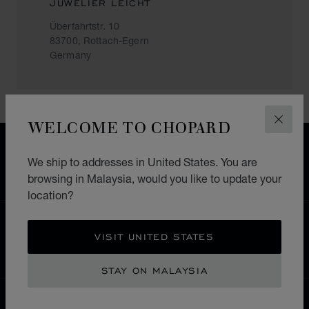
JUWELIER LEICHT
Überfahrtstr. 10
83700, Rottach-Egern
Germany
WELCOME TO CHOPARD
CLOS
FREE SHIPPING
We ship to addresses in United States. You are
SECURE PAYMENT
browsing in Malaysia, would you like to update your
EXCHANGE AND RETURNS
location?
HOME
STORE LOCATOR
ALL STORES
VISIT UNITED STATES
EUROPE
GERMANY
ROTTACH-EGERN
STAY ON MALAYSIA
MALAYSIA
LOCALIZATION (CHANGE COUNTRY)
CHANGE COUNTRY